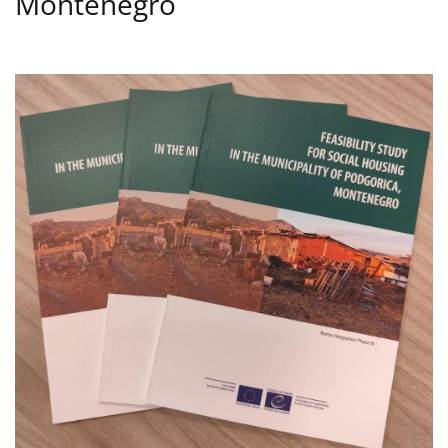
Montenegro