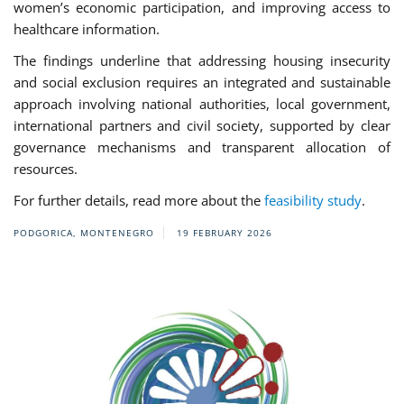
women’s economic participation, and improving access to
healthcare information.
The findings underline that addressing housing insecurity
and social exclusion requires an integrated and sustainable
approach involving national authorities, local government,
international partners and civil society, supported by clear
governance mechanisms and transparent allocation of
resources.
For further details, read more about the
feasibility study
.
PODGORICA, MONTENEGRO
19 FEBRUARY 2026