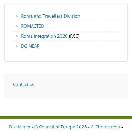
Roma and Travellers Division
ROMACTED
Roma Integration 2020
(RCC)
DG NEAR
Contact us
Disclaimer - © Council of Europe 2026 - © Photo credit
-