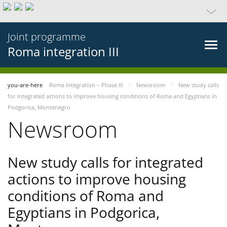
Joint programme
Roma integration III
you-are-here
Roma integration – Phase III
Newsroom
New study calls
for integrated actions to improve housing conditions of Roma and Egyptians in
Podgorica, Montenegro
Newsroom
New study calls for integrated
actions to improve housing
conditions of Roma and
Egyptians in Podgorica,