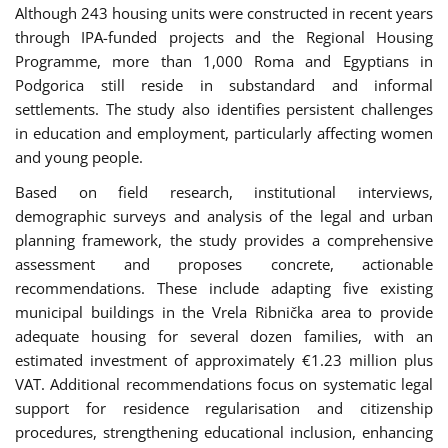
Although 243 housing units were constructed in recent years
through IPA-funded projects and the Regional Housing
Programme, more than 1,000 Roma and Egyptians in
Podgorica still reside in substandard and informal
settlements. The study also identifies persistent challenges
in education and employment, particularly affecting women
and young people.
Based on field research, institutional interviews,
demographic surveys and analysis of the legal and urban
planning framework, the study provides a comprehensive
assessment and proposes concrete, actionable
recommendations. These include adapting five existing
municipal buildings in the Vrela Ribnička area to provide
adequate housing for several dozen families, with an
estimated investment of approximately €1.23 million plus
VAT. Additional recommendations focus on systematic legal
support for residence regularisation and citizenship
procedures, strengthening educational inclusion, enhancing