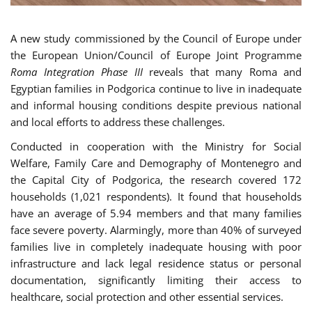
A new study commissioned by the Council of Europe under
the European Union/Council of Europe Joint Programme
Roma Integration Phase III
reveals that many Roma and
Egyptian families in Podgorica continue to live in inadequate
and informal housing conditions despite previous national
and local efforts to address these challenges.
Conducted in cooperation with the Ministry for Social
Welfare, Family Care and Demography of Montenegro and
the Capital City of Podgorica, the research covered 172
households (1,021 respondents). It found that households
have an average of 5.94 members and that many families
face severe poverty. Alarmingly, more than 40% of surveyed
families live in completely inadequate housing with poor
infrastructure and lack legal residence status or personal
documentation, significantly limiting their access to
healthcare, social protection and other essential services.