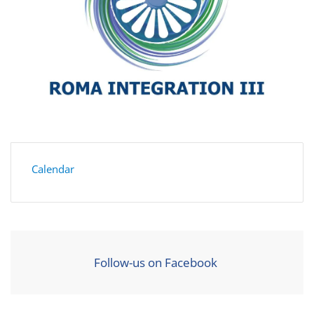
Calendar
Follow-us on Facebook