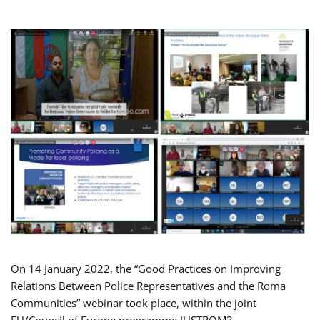
On 14 January 2022, the “Good Practices on Improving
Relations Between Police Representatives and the Roma
Communities” webinar took place, within the joint