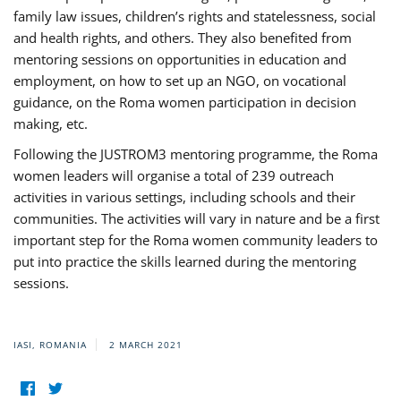
family law issues, children’s rights and statelessness, social
and health rights, and others. They also benefited from
mentoring sessions on opportunities in education and
employment, on how to set up an NGO, on vocational
guidance, on the Roma women participation in decision
making, etc.
Following the JUSTROM3 mentoring programme, the Roma
women leaders will organise a total of 239 outreach
activities in various settings, including schools and their
communities. The activities will vary in nature and be a first
important step for the Roma women community leaders to
put into practice the skills learned during the mentoring
sessions.
IASI, ROMANIA
2 MARCH 2021