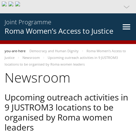
Joint Programme
Roma Women’s Access to Justice
you-are-here
Democracy and Human Dignity
Roma Women’s Access to
Justice
Newsroom
Upcoming outreach activities in 9 JUSTROM3
locations to be organised by Roma women leaders
Newsroom
Upcoming outreach activities in
9 JUSTROM3 locations to be
organised by Roma women
leaders