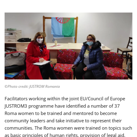
©Photo credit: JUSTROM Romania
Facilitators working within the joint EU/Council of Europe
JUSTROM3 programme have identified a number of 37
Roma women to be trained and mentored to become
community leaders and take initiative to represent their
communities. The Roma women were trained on topics such
as basic principles of human rights, provision of legal aid,