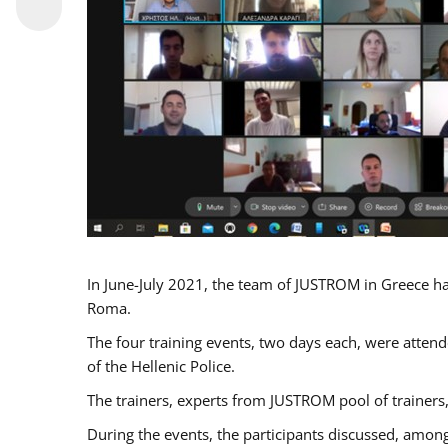
In June-July 2021, the team of JUSTROM in Greece ha
Roma.
The four training events, two days each, were attende
of the Hellenic Police.
The trainers, experts from JUSTROM pool of trainers,
During the events, the participants discussed, among