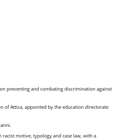
s on preventing and combating discrimination against
on of Attica, appointed by the education directorate
ianni.
 racist motive, typology and case law, with a