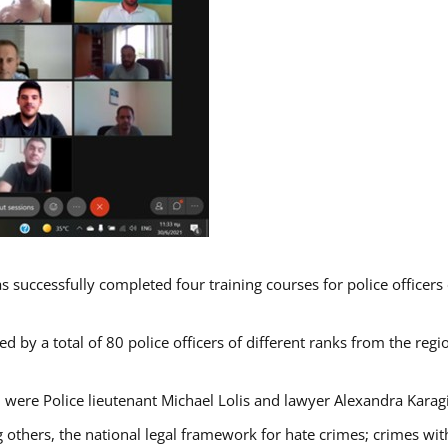
s successfully completed four training courses for police officer
d by a total of 80 police officers of different ranks from the regi
 were Police lieutenant Michael Lolis and lawyer Alexandra Karag
 others, the national legal framework for hate crimes; crimes with