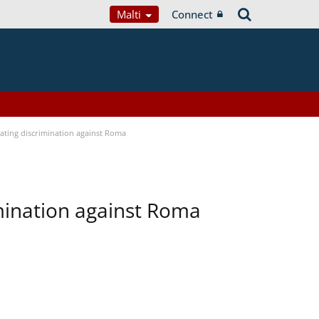
Malti
Connect
bating discrimination against Roma
imination against Roma