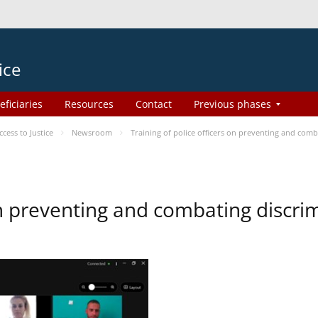
ice
eficiaries
Resources
Contact
Previous phases
ess to Justice
Newsroom
Training of police officers on preventing and com
 on preventing and combating discr