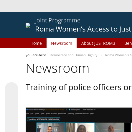
Joint Programme
Roma Women’s Access to Just
Home
Newsroom
About JUSTROM3
Ben
you-are-here
Democracy and Human Dignity
Roma Women’s Acc
Newsroom
Training of police officers