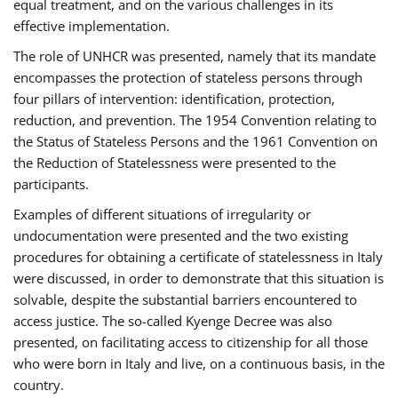
equal treatment, and on the various challenges in its
effective implementation.
The role of UNHCR was presented, namely that its mandate
encompasses the protection of stateless persons through
four pillars of intervention: identification, protection,
reduction, and prevention. The 1954 Convention relating to
the Status of Stateless Persons and the 1961 Convention on
the Reduction of Statelessness were presented to the
participants.
Examples of different situations of irregularity or
undocumentation were presented and the two existing
procedures for obtaining a certificate of statelessness in Italy
were discussed, in order to demonstrate that this situation is
solvable, despite the substantial barriers encountered to
access justice. The so-called Kyenge Decree was also
presented, on facilitating access to citizenship for all those
who were born in Italy and live, on a continuous basis, in the
country.