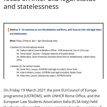
and statelessness
On Friday 19 March 2021 the joint EU/Council of Europe
programme JUSTROM3, with UNHCR Rome Office, and the
European Law Students Association Italia (ELSA Italy) held