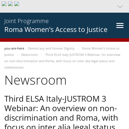
Joint Programme
Roma Women’s Access to Justice
you-are-here
Democracy and Human Dignity
Roma Women’s Access to
Justice
Newsroom
Third ELSA Italy-JUSTROM 3 Webinar: An overview
on non-discrimination and Roma, with focus on inter alia legal status and
statelessness
Newsroom
Third ELSA Italy-JUSTROM 3
Webinar: An overview on non-
discrimination and Roma, with
focus on inter alia legal status