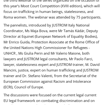
the third webinar of the series organized on the occasion of
this year’s Moot Court Competition (XVIII edition), which will
focus on trafficking in human beings, statelessness, and
Roma women. The webinar was attended by 75 participants.
The pannelists, introduced by JUSTROM Italy National
Coordinator, Ms Maja Bova, were Mr Tamás Kádár, Deputy
Director at Equinet (European Network of Equality Bodies),
Mr Enrico Guida, Protection Associate at the Rome Office of
the United Nations High Commissioner for Refugees -
UNHCR , Ms Giulia Perin and Mr Valerio Maione, both
lawyers and JUSTROM legal consultants, Mr Paolo Farci,
lawyer, statelessness expert and JUSTROM trainer, M. David
Mancini, justice, expert on human trafficking and JUSTROM
trainer and Dr. Stefano Valenti, from the Secretariat of the
European Commission against Racism and Intolerance
(ECRI), Council of Europe.
The discussions were focused on the current legal current
EU legal framework on combating discrimination and on