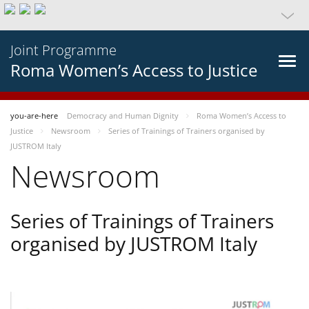
Joint Programme
Roma Women’s Access to Justice
you-are-here
Democracy and Human Dignity
Roma Women’s Access to
Justice
Newsroom
Series of Trainings of Trainers organised by
JUSTROM Italy
Newsroom
Series of Trainings of Trainers
organised by JUSTROM Italy