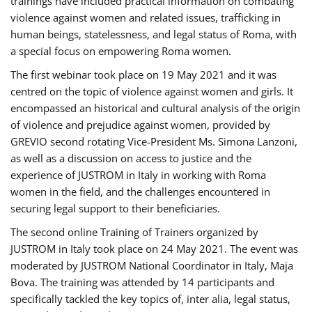
trainings have included practical information on combating
violence against women and related issues, trafficking in
human beings, statelessness, and legal status of Roma, with
a special focus on empowering Roma women.
The first webinar took place on 19 May 2021 and it was
centred on the topic of violence against women and girls. It
encompassed an historical and cultural analysis of the origin
of violence and prejudice against women, provided by
GREVIO second rotating Vice-President Ms. Simona Lanzoni,
as well as a discussion on access to justice and the
experience of JUSTROM ​in Italy in working with Roma
women in the field, and the challenges encountered in
securing legal support to their beneficiaries.
The second online Training of Trainers organized by
JUSTROM ​in Italy took place on 24 May 2021. The event was
moderated by JUSTROM National Coordinator ​in ​Italy, Maja
Bova. The training was attended by 14 participants and
specifically tackled the key topics of, inter alia, legal status,