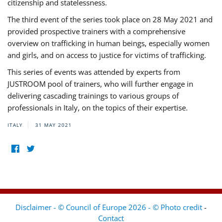
citizenship and statelessness.
The third event of the series took place on 28 May 2021 and
provided prospective trainers with a comprehensive
overview on trafficking in human beings, especially women
and girls, and on access to justice for victims of trafficking.
This series of events was attended by experts from
JUSTROOM pool of trainers, who will further engage in
delivering cascading trainings to various groups of
professionals in Italy, on the topics of their expertise.
ITALY
31 MAY 2021
Disclaimer - © Council of Europe 2026 - © Photo credit
-
Contact