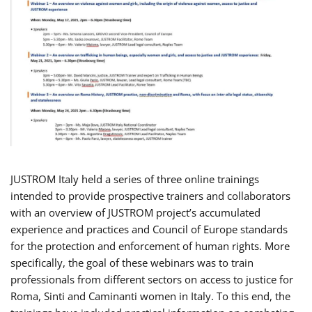
JUSTROM Italy held a series of three online trainings
intended to provide prospective trainers and collaborators
with an overview of JUSTROM project’s accumulated
experience and practices and Council of Europe standards
for the protection and enforcement of human rights. More
specifically, the goal of these webinars was to train
professionals from different sectors on access to justice for
Roma, Sinti and Caminanti women in Italy. To this end, the