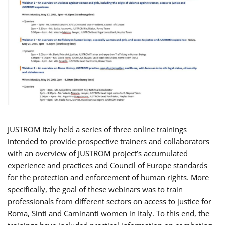
JUSTROM Italy held a series of three online trainings
intended to provide prospective trainers and collaborators
with an overview of JUSTROM project’s accumulated
experience and practices and Council of Europe standards
for the protection and enforcement of human rights. More
specifically, the goal of these webinars was to train
professionals from different sectors on access to justice for
Roma, Sinti and Caminanti women in Italy. To this end, the