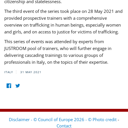
citizenship and statelessness.
The third event of the series took place on 28 May 2021 and
provided prospective trainers with a comprehensive
overview on trafficking in human beings, especially women
and girls, and on access to justice for victims of trafficking.
This series of events was attended by experts from
JUSTROOM pool of trainers, who will further engage in
delivering cascading trainings to various groups of
professionals in Italy, on the topics of their expertise.
ITALY
31 MAY 2021
Disclaimer - © Council of Europe 2026 - © Photo credit
-
Contact