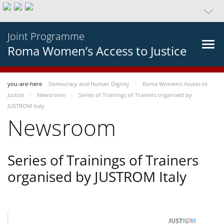
Joint Programme
Roma Women’s Access to Justice
you-are-here
Democracy and Human Dignity
Roma Women’s Access to
Justice
Newsroom
Series of Trainings of Trainers organised by
JUSTROM Italy
Newsroom
Series of Trainings of Trainers
organised by JUSTROM Italy