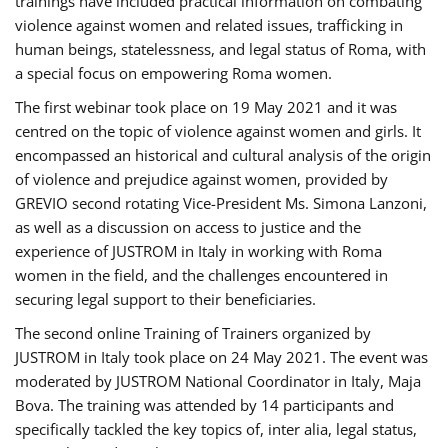
trainings have included practical information on combating
violence against women and related issues, trafficking in
human beings, statelessness, and legal status of Roma, with
a special focus on empowering Roma women.
The first webinar took place on 19 May 2021 and it was
centred on the topic of violence against women and girls. It
encompassed an historical and cultural analysis of the origin
of violence and prejudice against women, provided by
GREVIO second rotating Vice-President Ms. Simona Lanzoni,
as well as a discussion on access to justice and the
experience of JUSTROM ​in Italy in working with Roma
women in the field, and the challenges encountered in
securing legal support to their beneficiaries.
The second online Training of Trainers organized by
JUSTROM ​in Italy took place on 24 May 2021. The event was
moderated by JUSTROM National Coordinator ​in ​Italy, Maja
Bova. The training was attended by 14 participants and
specifically tackled the key topics of, inter alia, legal status,