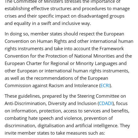
The Committee of Ministers stresses the importance of
establishing effective structures and procedures to manage
crises and their specific impact on disadvantaged groups
and equality in a swift and inclusive way.
In doing so, member states should respect the European
Convention on Human Rights and other international human
rights instruments and take into account the Framework
Convention for the Protection of National Minorities and the
European Charter for Regional or Minority Languages and
other European or international human rights instruments,
as well as the recommendations of the European
Commission against Racism and Intolerance (
ECRI
).
These guidelines, prepared by the Steering Committee on
Anti-Discrimination, Diversity and Inclusion (
CDADI
), focus
on information, protection, access to services and benefits,
combating hate speech and violence, prevention of
discrimination, digitalisation and artificial intelligence. They
invite member states to take measures such as: