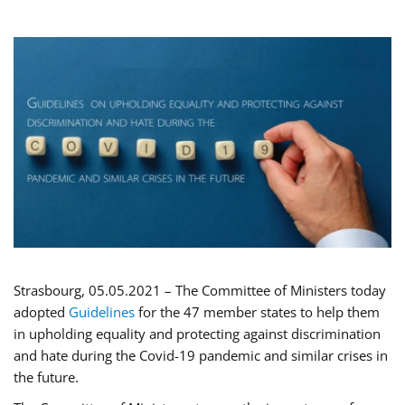
Strasbourg, 05.05.2021 – The Committee of Ministers today
adopted
Guidelines
for the 47 member states to help them
in upholding equality and protecting against discrimination
and hate during the Covid-19 pandemic and similar crises in
the future.