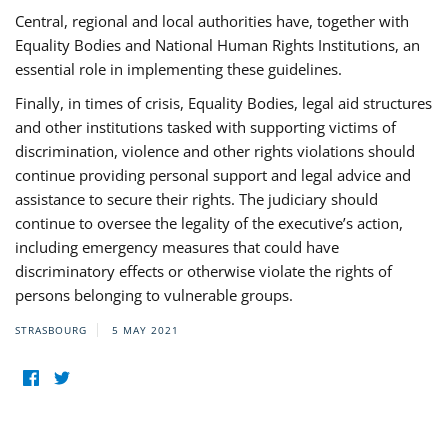
Central, regional and local authorities have, together with
Equality Bodies and National Human Rights Institutions, an
essential role in implementing these guidelines.
Finally, in times of crisis, Equality Bodies, legal aid structures
and other institutions tasked with supporting victims of
discrimination, violence and other rights violations should
continue providing personal support and legal advice and
assistance to secure their rights. The judiciary should
continue to oversee the legality of the executive’s action,
including emergency measures that could have
discriminatory effects or otherwise violate the rights of
persons belonging to vulnerable groups.
STRASBOURG
5 MAY 2021