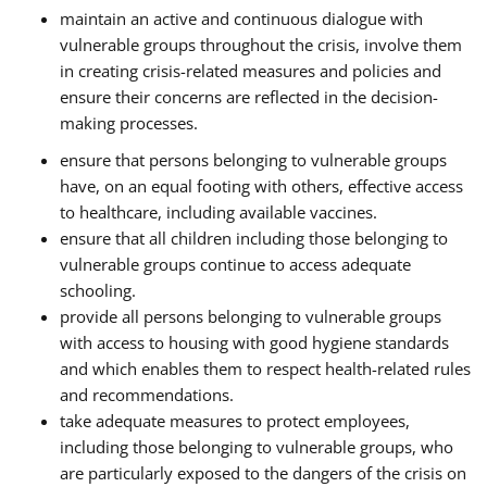
maintain an active and continuous dialogue with
vulnerable groups throughout the crisis, involve them
in creating crisis-related measures and policies and
ensure their concerns are reflected in the decision-
making processes.
ensure that persons belonging to vulnerable groups
have, on an equal footing with others, effective access
to healthcare, including available vaccines.
ensure that all children including those belonging to
vulnerable groups continue to access adequate
schooling.
provide all persons belonging to vulnerable groups
with access to housing with good hygiene standards
and which enables them to respect health-related rules
and recommendations.
take adequate measures to protect employees,
including those belonging to vulnerable groups, who
are particularly exposed to the dangers of the crisis on