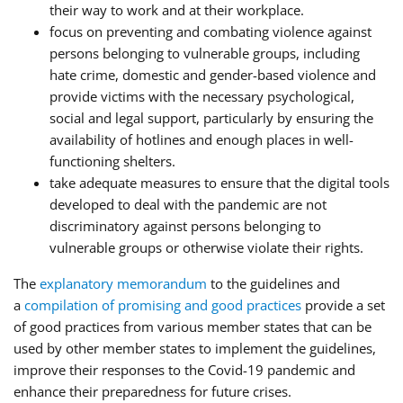
their way to work and at their workplace.
focus on preventing and combating violence against
persons belonging to vulnerable groups, including
hate crime, domestic and gender-based violence and
provide victims with the necessary psychological,
social and legal support, particularly by ensuring the
availability of hotlines and enough places in well-
functioning shelters.
take adequate measures to ensure that the digital tools
developed to deal with the pandemic are not
discriminatory against persons belonging to
vulnerable groups or otherwise violate their rights.
The
explanatory memorandum
to the guidelines and
a
compilation of promising and good practices
provide a set
of good practices from various member states that can be
used by other member states to implement the guidelines,
improve their responses to the Covid-19 pandemic and
enhance their preparedness for future crises.