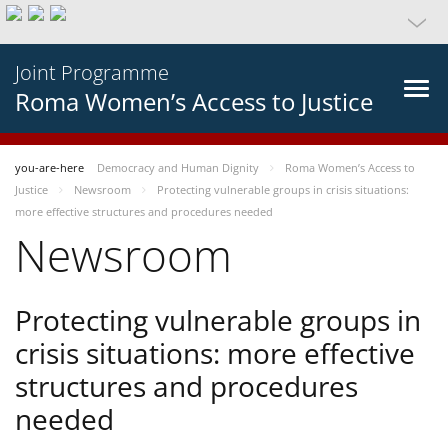
Joint Programme
Roma Women’s Access to Justice
you-are-here
Democracy and Human Dignity
Roma Women’s Access to
Justice
Newsroom
Protecting vulnerable groups in crisis situations:
more effective structures and procedures needed
Newsroom
Protecting vulnerable groups in
crisis situations: more effective
structures and procedures
needed