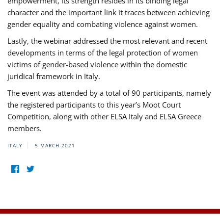
empowerment, its strength resides in its binding legal
character and the important link it traces between achieving
gender equality and combating violence against women.
Lastly, the webinar addressed the most relevant and recent
developments in terms of the legal protection of women
victims of gender-based violence within the domestic
juridical framework in Italy.
The event was attended by a total of 90 participants, namely
the registered participants to this year’s Moot Court
Competition, along with other ELSA Italy and ELSA Greece
members.
ITALY
5 MARCH 2021