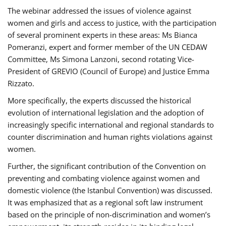
The webinar addressed the issues of violence against
women and girls and access to justice, with the participation
of several prominent experts in these areas: Ms Bianca
Pomeranzi, expert and former member of the UN CEDAW
Committee, Ms Simona Lanzoni, second rotating Vice-
President of GREVIO (Council of Europe) and Justice Emma
Rizzato.
More specifically, the experts discussed the historical
evolution of international legislation and the adoption of
increasingly specific international and regional standards to
counter discrimination and human rights violations against
women.
Further, the significant contribution of the Convention on
preventing and combating violence against women and
domestic violence (the Istanbul Convention) was discussed.
It was emphasized that as a regional soft law instrument
based on the principle of non-discrimination and women’s