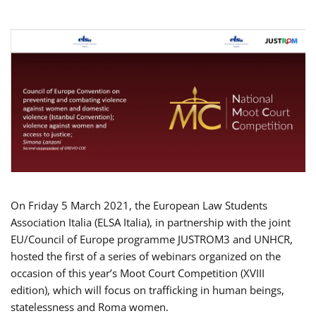
On Friday 5 March 2021, the European Law Students
Association Italia (ELSA Italia), in partnership with the joint
EU/Council of Europe programme JUSTROM3 and UNHCR,
hosted the first of a series of webinars organized on the
occasion of this year’s Moot Court Competition (XVIII
edition), which will focus on trafficking in human beings,
statelessness and Roma women.