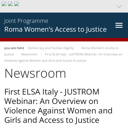
Joint Programme
Roma Women’s Access to Justice
you-are-here
Democracy and Human Dignity
Roma Women’s Access to
Justice
Newsroom
First ELSA Italy - JUSTROM Webinar: An Overview on
Violence Against Women and Girls and Access to Justice
Newsroom
First ELSA Italy - JUSTROM
Webinar: An Overview on
Violence Against Women and
Girls and Access to Justice