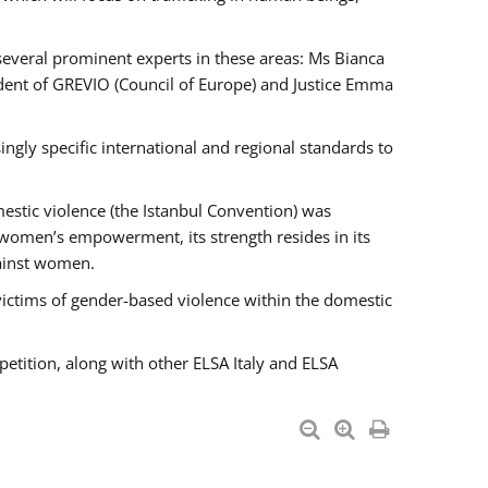
 several prominent experts in these areas: Ms Bianca
ent of GREVIO (Council of Europe) and Justice Emma
singly specific international and regional standards to
estic violence (the Istanbul Convention) was
 women’s empowerment, its strength resides in its
gainst women.
victims of gender-based violence within the domestic
petition, along with other ELSA Italy and ELSA