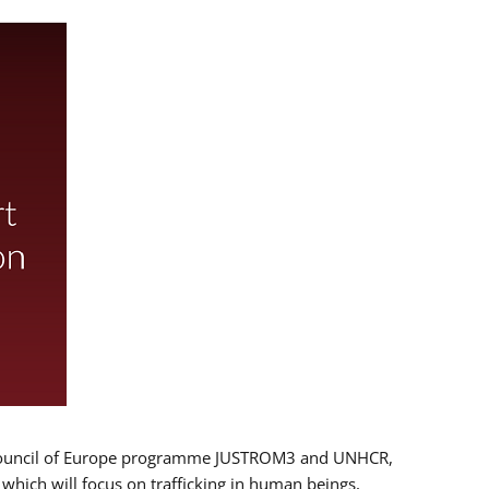
 EU/Council of Europe programme JUSTROM3 and UNHCR,
, which will focus on trafficking in human beings,