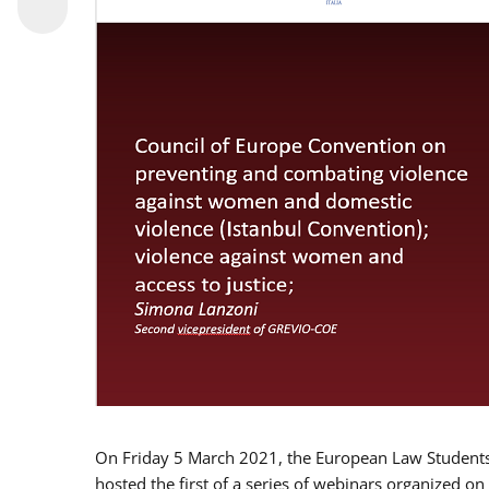
On Friday 5 March 2021, the European Law Students 
hosted the first of a series of webinars organized on