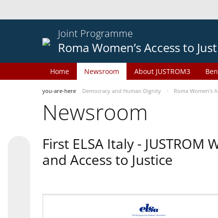
Joint Programme
Roma Women’s Access to Just
Home
Newsroom
About JUSTROM3
Ben
you-are-here
Democracy and Human Dignity
Roma Women’s Acc
Newsroom
First ELSA Italy - JUSTROM
and Access to Justice