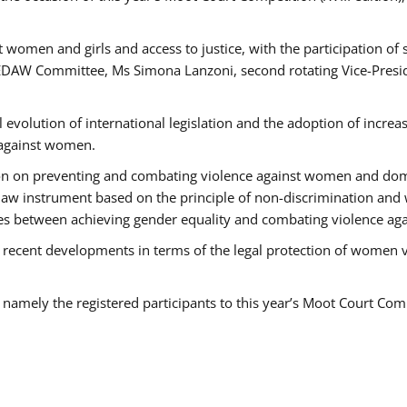
 women and girls and access to justice, with the participation of
AW Committee, Ms Simona Lanzoni, second rotating Vice-Presid
l evolution of international legislation and the adoption of increa
 against women.
tion on preventing and combating violence against women and dom
t law instrument based on the principle of non-discrimination and
races between achieving gender equality and combating violence a
 recent developments in terms of the legal protection of women 
, namely the registered participants to this year’s Moot Court Com