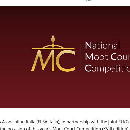
Association Italia (ELSA Italia), in partnership with the joint
 the occasion of this year’s Moot Court Competition (XVIII edition)