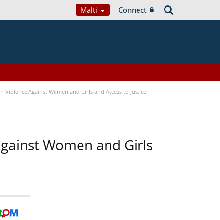
Malti
Connect
n Violence Against Women and Girls and Access to Justice
 Against Women and Girls