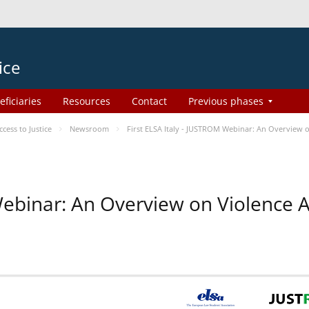
ice
eficiaries
Resources
Contact
Previous phases
ess to Justice
Newsroom
First ELSA Italy - JUSTROM Webinar: An Overview o
 Webinar: An Overview on Violence