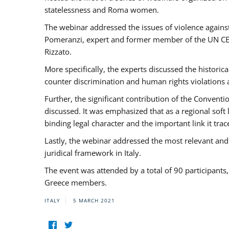
statelessness and Roma women.
The webinar addressed the issues of violence against
Pomeranzi, expert and former member of the UN CED
Rizzato.
More specifically, the experts discussed the historica
counter discrimination and human rights violations
Further, the significant contribution of the Conven
discussed. It was emphasized that as a regional sof
binding legal character and the important link it t
Lastly, the webinar addressed the most relevant and
juridical framework in Italy.
The event was attended by a total of 90 participants
Greece members.
ITALY
5 MARCH 2021