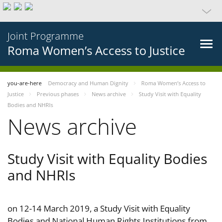
Joint Programme
Roma Women’s Access to Justice
you-are-here
Democracy and Human Dignity
Roma Women’s Access to
Justice
Previous phases
News archive
Study Visit with Equality
Bodies and NHRIs
News archive
Study Visit with Equality Bodies
and NHRIs
on 12-14 March 2019, a Study Visit with Equality
Bodies and National Human Rights Institutions from