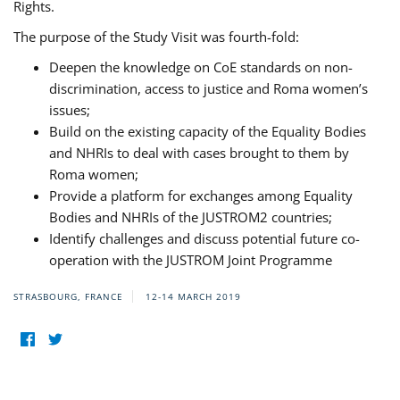
Rights.
The purpose of the Study Visit was fourth-fold:
Deepen the knowledge on CoE standards on non-
discrimination, access to justice and Roma women’s
issues;
Build on the existing capacity of the Equality Bodies
and NHRIs to deal with cases brought to them by
Roma women;
Provide a platform for exchanges among Equality
Bodies and NHRIs of the JUSTROM2 countries;
Identify challenges and discuss potential future co-
operation with the JUSTROM Joint Programme
STRASBOURG, FRANCE
12-14 MARCH 2019