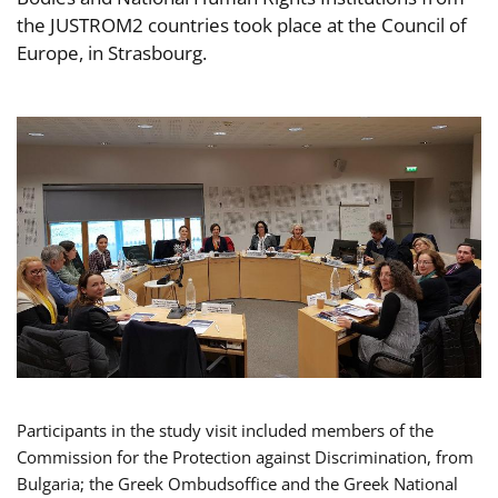
the JUSTROM2 countries took place at the Council of
Europe, in Strasbourg.
Participants in the study visit included members of the
Commission for the Protection against Discrimination, from
Bulgaria; the Greek Ombudsoffice and the Greek National