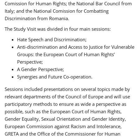
Comission for Human Rights; the National Bar Council from
Italy; and the National Comission for Combatting
Discrimination from Romania.
The Study Visit was divided in four main sessions:
Hate Speech and Discrimination;
Anti-discrimination and Access to Justice for Vulnerable
Groups: the European Court of Human Rights’
Perspective;
A Gender Perspective;
Synergies and Future Co-operation.
Sessions included presentations on several topics made by
relevant departments of the Council of Europe and will use
participatory methods to ensure as wide a perspective as
possible, such as the European Court of Human Rights,
Gender Equality, Sexual Orientation and Gender Identity,
European Commission against Racism and Intolerance,
GRETA and the Office of the Commissioner for Human