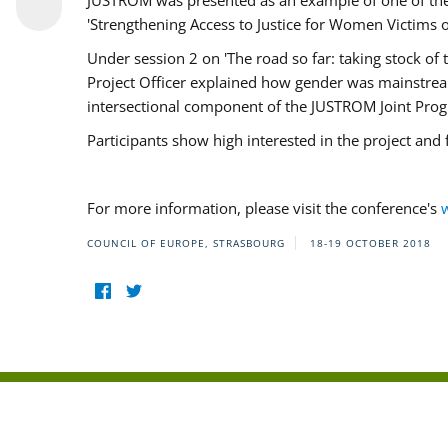
JUSTROM was presented as an example of one of the 
'Strengthening Access to Justice for Women Victims o
Under session 2 on 'The road so far: taking stock o
Project Officer explained how gender was mainstrea
intersectional component of the JUSTROM Joint Pr
Participants show high interested in the project and
For more information, please visit the conference's
COUNCIL OF EUROPE, STRASBOURG
18-19 OCTOBER 2018