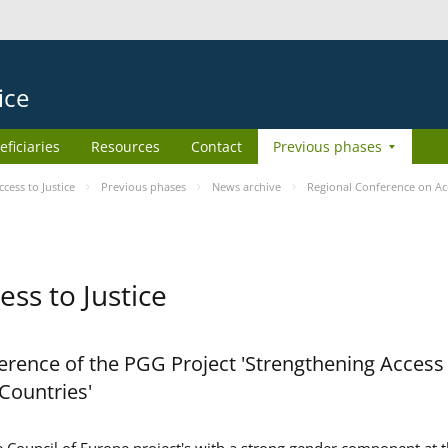
ice
eficiaries
Resources
Contact
Previous phases
ess to Justice
Previous phases
News archive
Regional Conference on Acc
ss to Justice
rence of the PGG Project 'Strengthening Access 
 Countries'