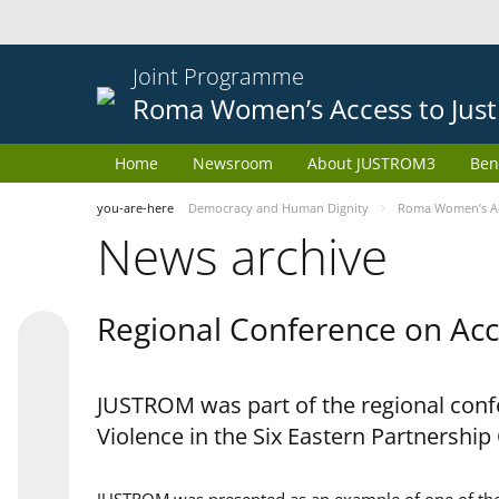
Joint Programme
Roma Women’s Access to Just
Home
Newsroom
About JUSTROM3
Ben
you-are-here
Democracy and Human Dignity
Roma Women’s Acc
News archive
Regional Conference on Acce
JUSTROM was part of the regional confe
Violence in the Six Eastern Partnership