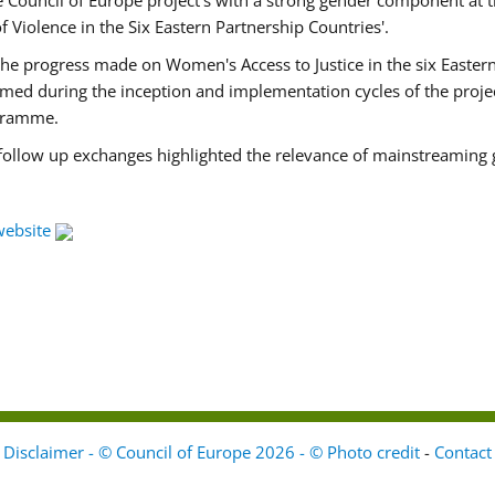
Council of Europe project's with a strong gender component at t
f Violence in the Six Eastern Partnership Countries'.
f the progress made on Women's Access to Justice in the six East
med during the inception and implementation cycles of the proje
ogramme.
 follow up exchanges highlighted the relevance of mainstreaming 
website
Disclaimer - © Council of Europe 2026 - © Photo credit
-
Contact