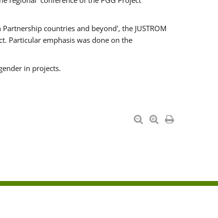
he regional conference of the PGG Project
ern Partnership countries and beyond', the JUSTROM
ct. Particular emphasis was done on the
gender in projects.