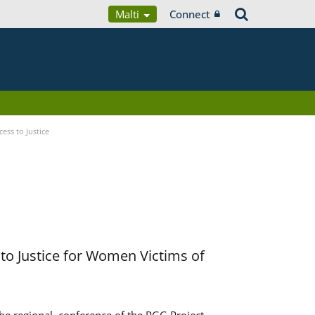
Malti
Connect
ess to Justice
to Justice for Women Victims of