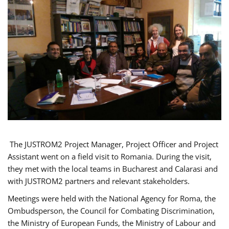
The JUSTROM2 Project Manager, Project Officer and Project
Assistant went on a field visit to Romania. During the visit,
they met with the local teams in Bucharest and Calarasi and
with JUSTROM2 partners and relevant stakeholders.
Meetings were held with the National Agency for Roma, the
Ombudsperson, the Council for Combating Discrimination,
the Ministry of European Funds, the Ministry of Labour and