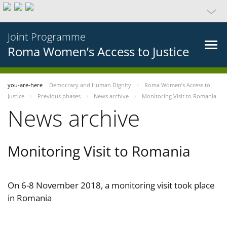
Joint Programme
Roma Women’s Access to Justice
you-are-here
Democracy and Human Dignity
Roma Women’s Access to
Justice
Previous phases
News archive
Monitoring Visit to Romania
News archive
Monitoring Visit to Romania
On 6-8 November 2018, a monitoring visit took place
in Romania