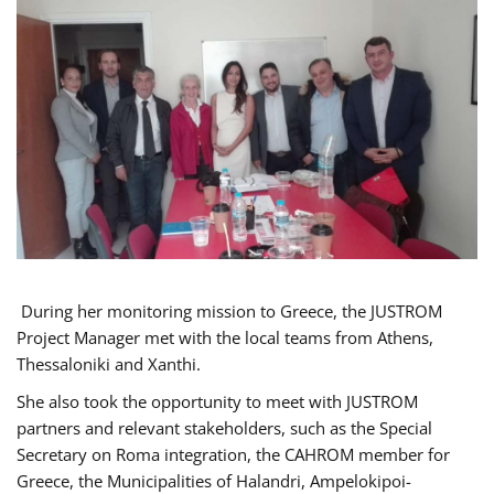
During her monitoring mission to Greece, the JUSTROM
Project Manager met with the local teams from Athens,
Thessaloniki and Xanthi.
She also took the opportunity to meet with JUSTROM
partners and relevant stakeholders, such as the Special
Secretary on Roma integration, the CAHROM member for
Greece, the Municipalities of Halandri, Ampelokipoi-