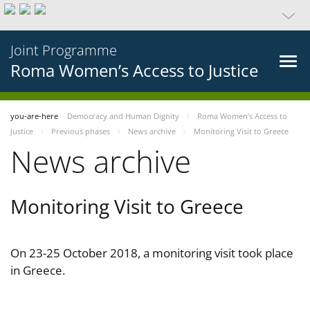
Joint Programme
Roma Women’s Access to Justice
you-are-here
Democracy and Human Dignity
Roma Women’s Access to
Justice
Previous phases
News archive
Monitoring Visit to Greece
News archive
Monitoring Visit to Greece
On 23-25 October 2018, a monitoring visit took place
in Greece.