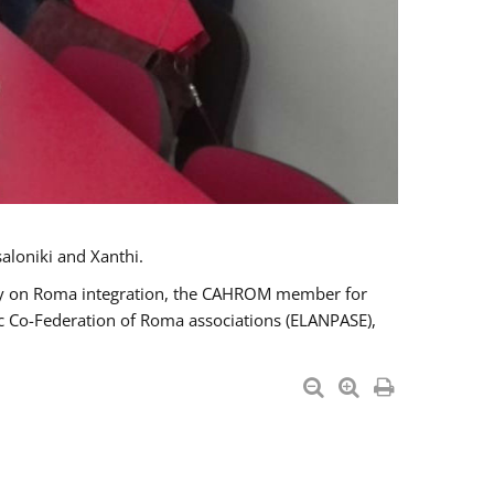
aloniki and Xanthi.
tary on Roma integration, the CAHROM member for
ic Co-Federation of Roma associations (ELANPASE),