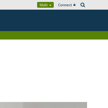
Malti
Connect