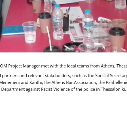
OM Project Manager met with the local teams from Athens, Thess
 partners and relevant stakeholders, such as the Special Secre
-Menemeni and Xanthi, the Athens Bar Association, the Panhellen
 Department against Racist Violence of the police in Thessaloniki.