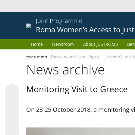
Joint Programme
Roma Women’s Access to Just
Home
Newsroom
About JUSTROM3
Ben
you-are-here
Democracy and Human Dignity
Roma Women’s Acc
News archive
Monitoring Visit to Greece
On 23-25 October 2018, a monitoring vis