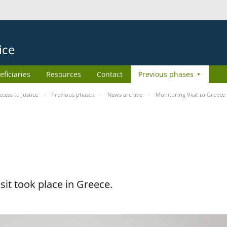
ice
eficiaries
Resources
Contact
Previous phases
ess to Justice
Previous phases
News archive
Monitoring Visit to Greece
it took place in Greece.