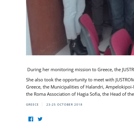
During her monitoring mission to Greece, the JUSTR
She also took the opportunity to meet with JUSTROM
Greece, the Municipalities of Halandri, Ampelokipoi
the Roma Association of Hagia Sofia, the Head of the
GREECE
23-25 OCTOBER 2018