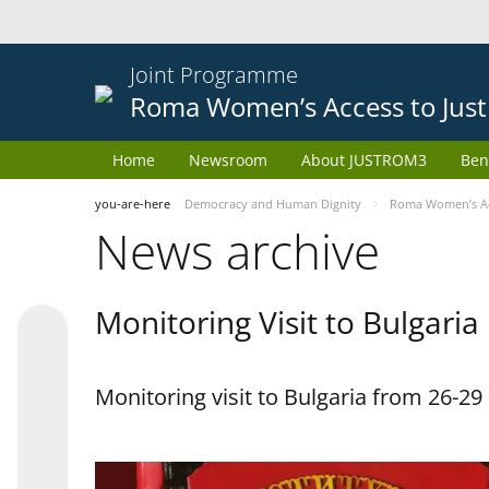
Joint Programme
Roma Women’s Access to Just
Home
Newsroom
About JUSTROM3
Ben
you-are-here
Democracy and Human Dignity
Roma Women’s Acc
News archive
Monitoring Visit to Bulgaria
Monitoring visit to Bulgaria from 26-