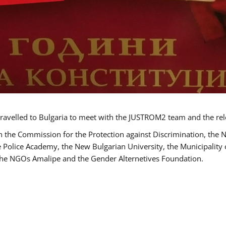
ravelled to Bulgaria to meet with the JUSTROM2 team and the rel
h the Commission for the Protection against Discrimination, the 
he Police Academy, the New Bulgarian University, the Municipality 
s the NGOs Amalipe and the Gender Alternetives Foundation.