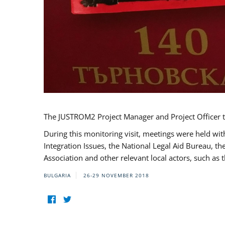
The JUSTROM2 Project Manager and Project Officer t
During this monitoring visit, meetings were held wit
Integration Issues, the National Legal Aid Bureau, t
Association and other relevant local actors, such a
BULGARIA
26-29 NOVEMBER 2018