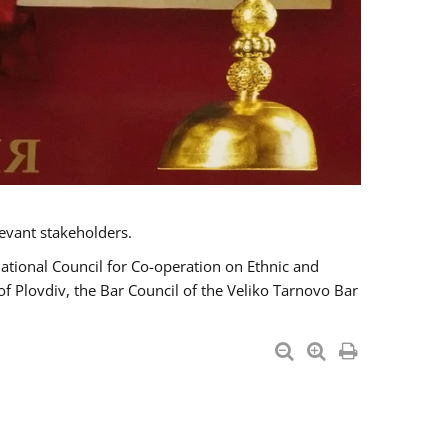
evant stakeholders.
National Council for Co-operation on Ethnic and
of Plovdiv, the Bar Council of the Veliko Tarnovo Bar