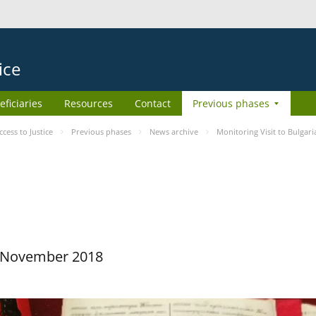
ice
eficiaries
Resources
Contact
Previous phases
ess to Justice
Previous phases
News archive
Monitoring Visit to Bulgari
29 November 2018