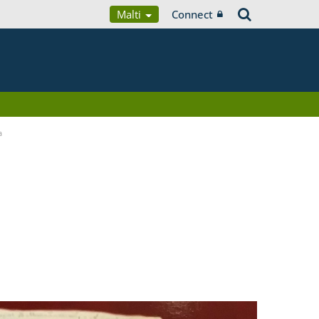
Malti
Connect
a