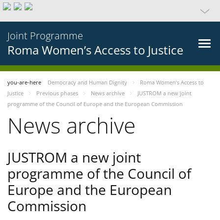
Joint Programme
Roma Women’s Access to Justice
you-are-here
Democracy and Human Dignity
Roma Women’s Access to
Justice
Previous phases
News archive
JUSTROM a new joint
programme of the Council of Europe and the European Commission
News archive
JUSTROM a new joint
programme of the Council of
Europe and the European
Commission