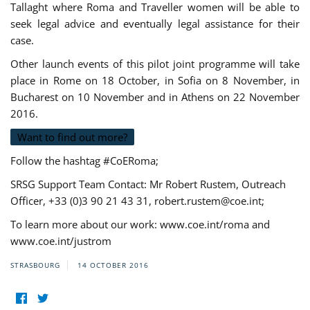
Tallaght where Roma and Traveller women will be able to
seek legal advice and eventually legal assistance for their
case.
Other launch events of this pilot joint programme will take
place in Rome on 18 October, in Sofia on 8 November, in
Bucharest on 10 November and in Athens on 22 November
2016.
Want to find out more?
Follow the hashtag #CoERoma;
SRSG Support Team Contact: Mr Robert Rustem, Outreach
Officer, +33 (0)3 90 21 43 31,
robert.rustem@coe.int
;
To learn more about our work: www.coe.int/roma and
www.coe.int/justrom
STRASBOURG
14 OCTOBER 2016