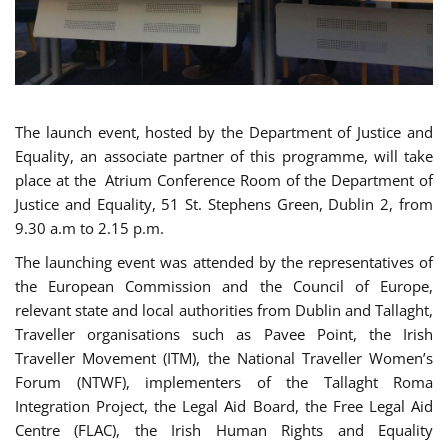
The launch event, hosted by the Department of Justice and
Equality, an associate partner of this programme, will take
place at the Atrium Conference Room of the Department of
Justice and Equality, 51 St. Stephens Green, Dublin 2, from
9.30 a.m to 2.15 p.m.
The launching event was attended by the representatives of
the European Commission and the Council of Europe,
relevant state and local authorities from Dublin and Tallaght,
Traveller organisations such as Pavee Point, the Irish
Traveller Movement (ITM), the National Traveller Women’s
Forum (NTWF), implementers of the Tallaght Roma
Integration Project, the Legal Aid Board, the Free Legal Aid
Centre (FLAC), the Irish Human Rights and Equality