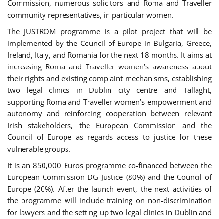
Commission, numerous solicitors and Roma and Traveller
community representatives, in particular women.
The JUSTROM programme is a pilot project that will be
implemented by the Council of Europe in Bulgaria, Greece,
Ireland, Italy, and Romania for the next 18 months. It aims at
increasing Roma and Traveller women’s awareness about
their rights and existing complaint mechanisms, establishing
two legal clinics in Dublin city centre and Tallaght,
supporting Roma and Traveller women’s empowerment and
autonomy and reinforcing cooperation between relevant
Irish stakeholders, the European Commission and the
Council of Europe as regards access to justice for these
vulnerable groups.
It is an 850,000 Euros programme co-financed between the
European Commission DG Justice (80%) and the Council of
Europe (20%). After the launch event, the next activities of
the programme will include training on non-discrimination
for lawyers and the setting up two legal clinics in Dublin and