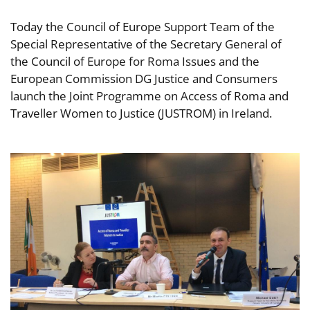
Today the Council of Europe Support Team of the
Special Representative of the Secretary General of
the Council of Europe for Roma Issues and the
European Commission DG Justice and Consumers
launch the Joint Programme on Access of Roma and
Traveller Women to Justice (JUSTROM) in Ireland.