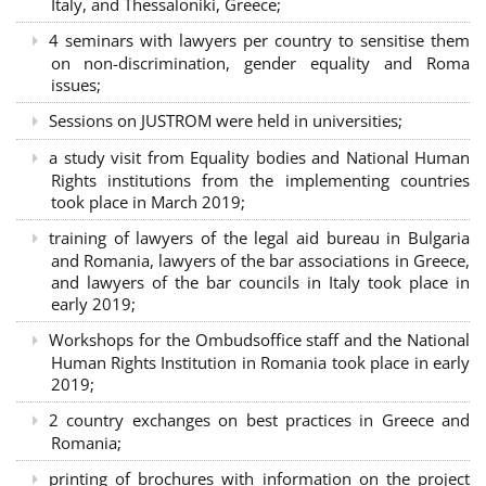
Italy, and Thessaloniki, Greece;
4 seminars with lawyers per country to sensitise them
on non-discrimination, gender equality and Roma
issues;
Sessions on JUSTROM were held in universities;
a study visit from Equality bodies and National Human
Rights institutions from the implementing countries
took place in March 2019;
training of lawyers of the legal aid bureau in Bulgaria
and Romania, lawyers of the bar associations in Greece,
and lawyers of the bar councils in Italy took place in
early 2019;
Workshops for the Ombudsoffice staff and the National
Human Rights Institution in Romania took place in early
2019;
2 country exchanges on best practices in Greece and
Romania;
printing of brochures with information on the project