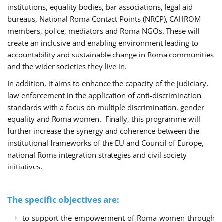
institutions, equality bodies, bar associations, legal aid
bureaus, National Roma Contact Points (NRCP), CAHROM
members, police, mediators and Roma NGOs. These will
create an inclusive and enabling environment leading to
accountability and sustainable change in Roma communities
and the wider societies they live in.
In addition, it aims to enhance the capacity of the judiciary,
law enforcement in the application of anti-discrimination
standards with a focus on multiple discrimination, gender
equality and Roma women. Finally, this programme will
further increase the synergy and coherence between the
institutional frameworks of the EU and Council of Europe,
national Roma integration strategies and civil society
initiatives.
The specific objectives are:
to support the empowerment of Roma women through