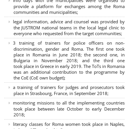
Info days with the municipalities were organised to
provide a platform for exchanges among the Roma
communities and municipalities;
legal information, advice and counsel was provided by
the JUSTROM national teams in the local legal clinic to
everyone who requested from the target communities;
3 training of trainers for police officers on non-
discrimination, gender and Roma. The first one took
place in Romania in June 2018; the second one, in
Bulgaria in November 2018; and the third one
took place in Greece in early 2019. The ToTs in Romania
was an additional contribution to the programme by
the CoE (CoE own budget);
a training of trainers for judges and prosecutors took
place in Strasbourg, France, in September 2018;
monitoring missions to all the implementing countries
took place between late October to early December
2018;
literacy classes for Roma women took place in Naples,