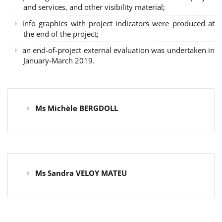
and services, and other visibility material;
info graphics with project indicators were produced at
the end of the project;
an end-of-project external evaluation was undertaken in
January-March 2019.
Ms Michèle BERGDOLL
Ms Sandra VELOY MATEU