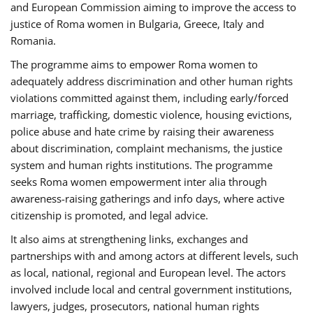
and European Commission aiming to improve the access to
justice of Roma women in Bulgaria, Greece, Italy and
Romania.
The programme aims to empower Roma women to
adequately address discrimination and other human rights
violations committed against them, including early/forced
marriage, trafficking, domestic violence, housing evictions,
police abuse and hate crime by raising their awareness
about discrimination, complaint mechanisms, the justice
system and human rights institutions. The programme
seeks Roma women empowerment inter alia through
awareness-raising gatherings and info days, where active
citizenship is promoted, and legal advice.
It also aims at strengthening links, exchanges and
partnerships with and among actors at different levels, such
as local, national, regional and European level. The actors
involved include local and central government institutions,
lawyers, judges, prosecutors, national human rights