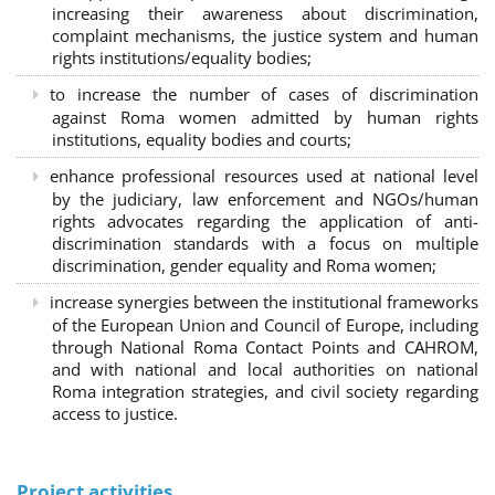
increasing their awareness about discrimination,
complaint mechanisms, the justice system and human
rights institutions/equality bodies;
to increase the number of cases of discrimination
against Roma women admitted by human rights
institutions, equality bodies and courts;
enhance professional resources used at national level
by the judiciary, law enforcement and NGOs/human
rights advocates regarding the application of anti-
discrimination standards with a focus on multiple
discrimination, gender equality and Roma women;
increase synergies between the institutional frameworks
of the European Union and Council of Europe, including
through National Roma Contact Points and CAHROM,
and with national and local authorities on national
Roma integration strategies, and civil society regarding
access to justice.
Project activities