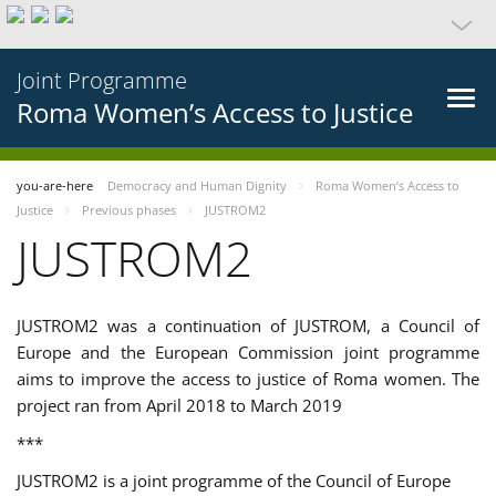
Joint Programme
Roma Women’s Access to Justice
you-are-here
Democracy and Human Dignity
Roma Women’s Access to
Justice
Previous phases
JUSTROM2
JUSTROM2
JUSTROM2 was a continuation of JUSTROM, a Council of
Europe and the European Commission joint programme
aims to improve the access to justice of Roma women. The
project ran from April 2018 to March 2019
***
JUSTROM2 is a joint programme of the Council of Europe