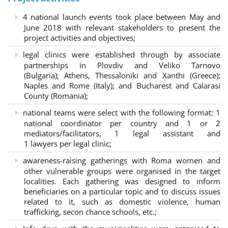
4 national launch events took place between May and
June 2018 with relevant stakeholders to present the
project activities and objectives;
legal clinics were established through by associate
partnerships in Plovdiv and Veliko Tarnovo
(Bulgaria); Athens, Thessaloniki and Xanthi (Greece)
;
Naples and Rome (Italy); and Bucharest and Calarasi
County (Romania);
national teams were select with the following format:
1
national coordinator per country and 1 or 2
mediators/facilitators, 1 legal assistant and
1 lawyers per legal clinic;
awareness-raising gatherings with Roma women and
other vulnerable groups were organised in the target
localities. Each gathering was designed to inform
beneficiaries on a particular topic and to discuss issues
related to it, such as domestic violence, human
trafficking, secon chance schools, etc.;