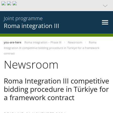
Joint programme
Roma integration III
you-are-here
Roma integration – Phase III
Newsroom
Roma
Integration III competitive bidding procedure in Türkiye for a framework
contract
Newsroom
Roma Integration III competitive
bidding procedure in Türkiye for
a framework contract