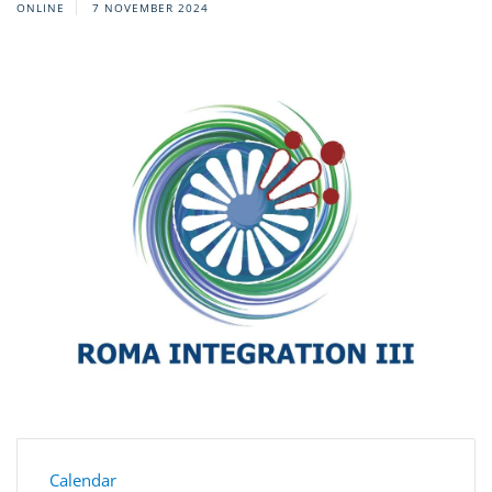
ONLINE
7 NOVEMBER 2024
Calendar