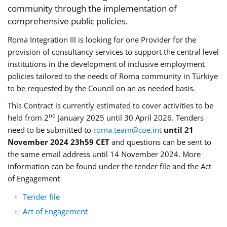
community through the implementation of
comprehensive public policies.
Roma Integration III is looking for one Provider for the
provision of consultancy services to support the central level
institutions in the development of inclusive employment
policies tailored to the needs of Roma community in Türkiye
to be requested by the Council on an as needed basis.
This Contract is currently estimated to cover activities to be
nd
held from 2
January 2025 until 30 April 2026. Tenders
need to be submitted to
roma.team@coe.int
until 21
November 2024 23h59 CET
and questions can be sent to
the same email address until 14 November 2024. More
information can be found under the tender file and the Act
of Engagement
Tender file
Act of Engagement