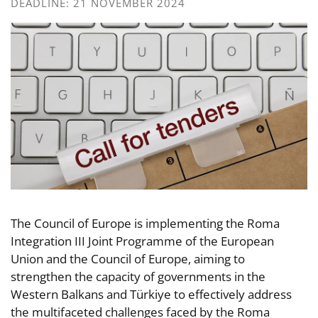
DEADLINE: 21 NOVEMBER 2024
The Council of Europe is implementing the Roma
Integration III Joint Programme of the European
Union and the Council of Europe, aiming to
strengthen the capacity of governments in the
Western Balkans and Türkiye to effectively address
the multifaceted challenges faced by the Roma