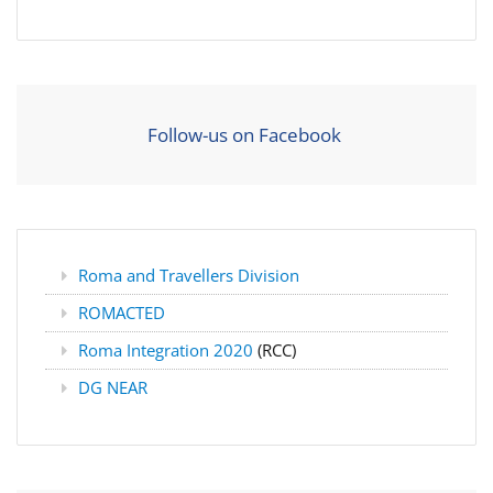
Follow-us on Facebook
Roma and Travellers Division
ROMACTED
Roma Integration 2020
(RCC)
DG NEAR