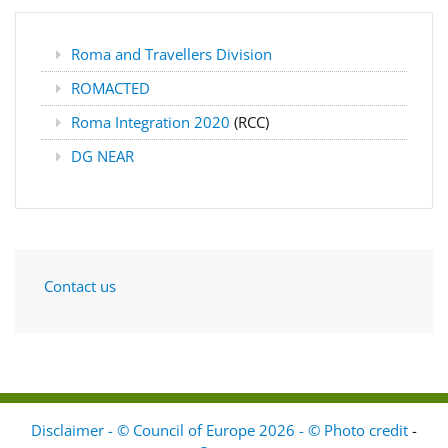
Roma and Travellers Division
ROMACTED
Roma Integration 2020
(RCC)
DG NEAR
Contact us
Disclaimer - © Council of Europe 2026 - © Photo credit
-