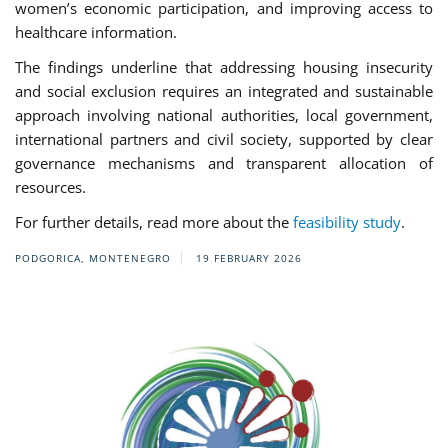
women’s economic participation, and improving access to
healthcare information.
The findings underline that addressing housing insecurity
and social exclusion requires an integrated and sustainable
approach involving national authorities, local government,
international partners and civil society, supported by clear
governance mechanisms and transparent allocation of
resources.
For further details, read more about the
feasibility study
.
PODGORICA, MONTENEGRO
19 FEBRUARY 2026