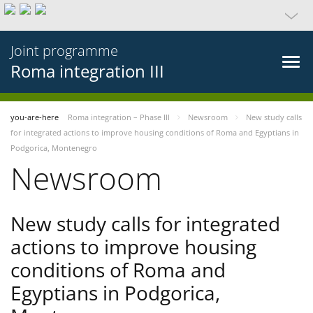
Joint programme
Roma integration III
you-are-here
Roma integration – Phase III
Newsroom
New study calls
for integrated actions to improve housing conditions of Roma and Egyptians in
Podgorica, Montenegro
Newsroom
New study calls for integrated
actions to improve housing
conditions of Roma and
Egyptians in Podgorica,