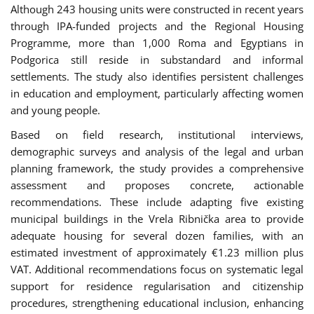
Although 243 housing units were constructed in recent years
through IPA-funded projects and the Regional Housing
Programme, more than 1,000 Roma and Egyptians in
Podgorica still reside in substandard and informal
settlements. The study also identifies persistent challenges
in education and employment, particularly affecting women
and young people.
Based on field research, institutional interviews,
demographic surveys and analysis of the legal and urban
planning framework, the study provides a comprehensive
assessment and proposes concrete, actionable
recommendations. These include adapting five existing
municipal buildings in the Vrela Ribnička area to provide
adequate housing for several dozen families, with an
estimated investment of approximately €1.23 million plus
VAT. Additional recommendations focus on systematic legal
support for residence regularisation and citizenship
procedures, strengthening educational inclusion, enhancing