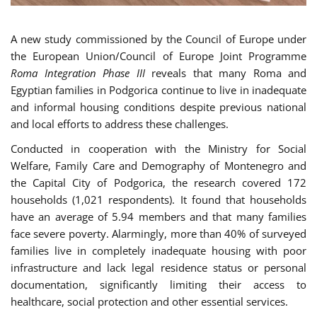
A new study commissioned by the Council of Europe under
the European Union/Council of Europe Joint Programme
Roma Integration Phase III
reveals that many Roma and
Egyptian families in Podgorica continue to live in inadequate
and informal housing conditions despite previous national
and local efforts to address these challenges.
Conducted in cooperation with the Ministry for Social
Welfare, Family Care and Demography of Montenegro and
the Capital City of Podgorica, the research covered 172
households (1,021 respondents). It found that households
have an average of 5.94 members and that many families
face severe poverty. Alarmingly, more than 40% of surveyed
families live in completely inadequate housing with poor
infrastructure and lack legal residence status or personal
documentation, significantly limiting their access to
healthcare, social protection and other essential services.