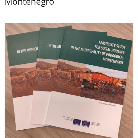
Montenegro