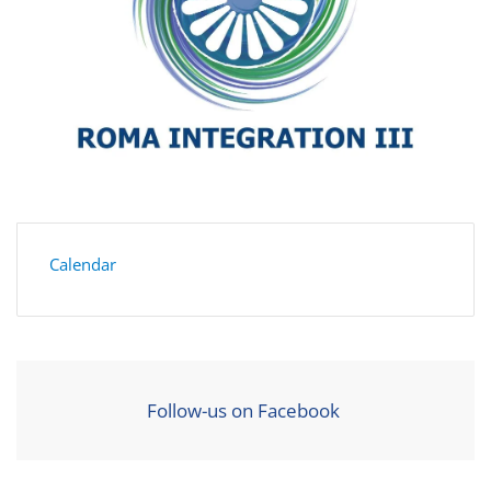
Calendar
Follow-us on Facebook