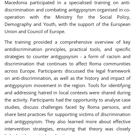
Macedonia participated in a specialised training on anti-
discrimination and combating antigypsyism organised in co-
operation with the Ministry for the Social Policy,
Demography and Youth, with the support of the European
Union and Council of Europe.
The training provided a comprehensive overview of key
antidiscrimination principles, practical tools, and specific
strategies to counter antigypsyism - a form of racism and
discrimination that continues to affect Roma communities
across Europe. Participants discussed the legal framework
on anti-discrimination, as well as the history and impact of
antigypsyism movement in the region. Tools for identifying
and addressing hatred in local contexts were shared during
the activity. Participants had the opportunity to analyse case
studies, discuss challenges faced by Roma persons, and
share best practices for supporting victims of discrimination
and antigypsyism. They also learned more about effective
intervention strategies, ensuring that theory was closely