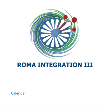
Calendar