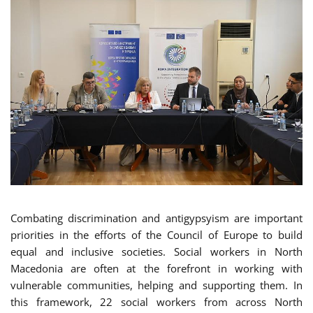
Combating discrimination and antigypsyism are important
priorities in the efforts of the Council of Europe to build
equal and inclusive societies. Social workers in North
Macedonia are often at the forefront in working with
vulnerable communities, helping and supporting them. In
this framework, 22 social workers from across North