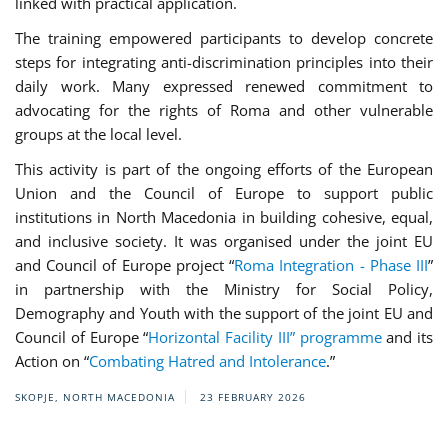
linked with practical application.
The training empowered participants to develop concrete
steps for integrating anti-discrimination principles into their
daily work. Many expressed renewed commitment to
advocating for the rights of Roma and other vulnerable
groups at the local level.
This activity is part of the ongoing efforts of the European
Union and the Council of Europe to support public
institutions in North Macedonia in building cohesive, equal,
and inclusive society. It was organised under the joint EU
and Council of Europe project “
Roma Integration - Phase III
”
in partnership with the Ministry for Social Policy,
Demography and Youth with the support of the joint EU and
Council of Europe “
Horizontal Facility III” programme
and its
Action on “
Combating Hatred and Intolerance
.”
SKOPJE, NORTH MACEDONIA
23 FEBRUARY 2026