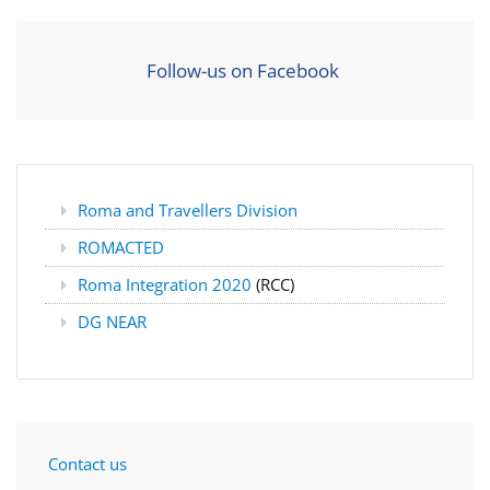
Follow-us on Facebook
Roma and Travellers Division
ROMACTED
Roma Integration 2020
(RCC)
DG NEAR
Contact us