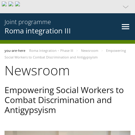
Joint programme
Roma integration III
you-are-here
Roma integration – Phase III
Newsroom
Empowering
Social Workers to Combat Discrimination and Antigypsyism
Newsroom
Empowering Social Workers to
Combat Discrimination and
Antigypsyism