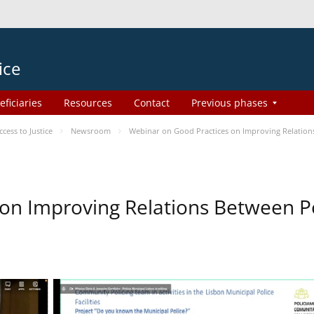
ice
eficiaries
Resources
Contact
Previous phases
ess to Justice
Newsroom
Webinar on Good Practices on Improving Relation
on Improving Relations Between Po