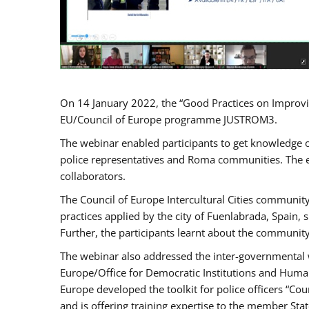
On 14 January 2022, the “Good Practices on Improvi
EU/Council of Europe programme JUSTROM3.
The webinar enabled participants to get knowledge o
police representatives and Roma communities. The e
collaborators.
The Council of Europe Intercultural Cities communit
practices applied by the city of Fuenlabrada, Spain
Further, the participants learnt about the community
The webinar also addressed the inter-governmental w
Europe/Office for Democratic Institutions and Human
Europe developed the toolkit for police officers “Co
and is offering training expertise to the member Sta