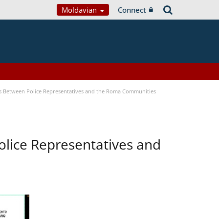
Moldavian
Connect
s Between Police Representatives and the Roma Communities
lice Representatives and