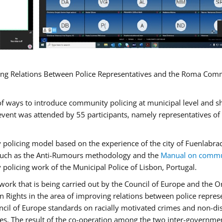
ng Relations Between Police Representatives and the Roma Commun
f ways to introduce community policing at municipal level and s
vent was attended by 55 participants, namely representatives o
y policing model based on the experience of the city of Fuenlab
, such as the Anti-Rumours methodology and the
Manual on commun
 policing work of the Municipal Police of Lisbon, Portugal.
ork that is being carried out by the Council of Europe and the Or
 Rights in the area of improving relations between police repre
uncil of Europe standards on racially motivated crimes and non-d
tes. The result of the co-operation among the two inter-governmen