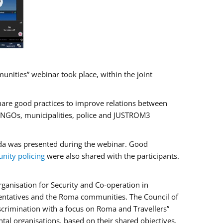
ities” webinar took place, within the joint
hare good practices to improve relations between
f NGOs, municipalities, police and JUSTROM3
rada was presented during the webinar. Good
ity policing
were also shared with the participants.
ganisation for Security and Co-operation in
sentatives and the Roma communities. The Council of
iscrimination with a focus on Roma and Travellers”
tal organisations, based on their shared objectives,