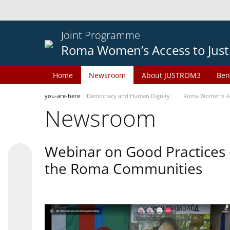
Joint Programme
Roma Women’s Access to Just
Home
Newsroom
About JUSTROM3
Ben
you-are-here
Democracy and Human Dignity
Roma Women’s Acc
Newsroom
Webinar on Good Practices 
the Roma Communities