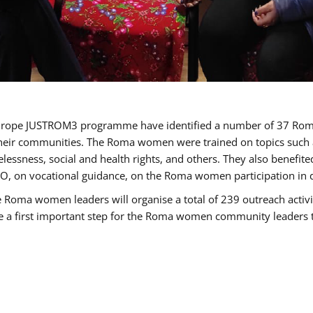
of Europe JUSTROM3 programme have identified a number of 37 R
their communities. The Roma women were trained on topics such as
tatelessness, social and health rights, and others. They also benef
, on vocational guidance, on the Roma women participation in d
a women leaders will organise a total of 239 outreach activitie
be a first important step for the Roma women community leaders to 