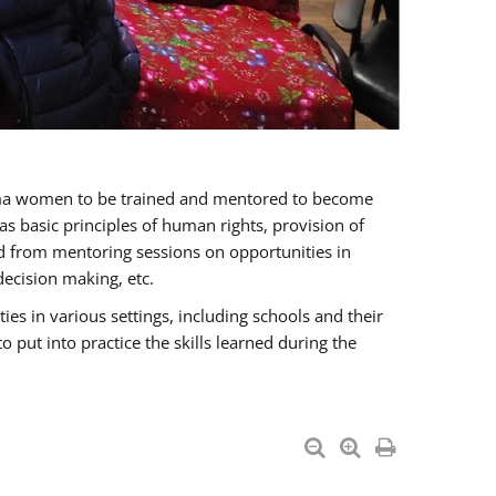
oma women to be trained and mentored to become
 basic principles of human rights, provision of
ited from mentoring sessions on opportunities in
ecision making, etc.
s in various settings, including schools and their
put into practice the skills learned during the