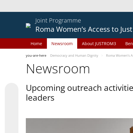
Joint Programme
Roma Women’s Access to Just
Home
Newsroom
About JUSTROM3
Ben
you-are-here
Democracy and Human Dignity
Roma Women’s Acc
Newsroom
Upcoming outreach activiti
leaders