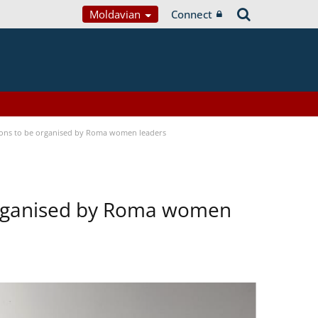
Moldavian
Connect
tions to be organised by Roma women leaders
 organised by Roma women