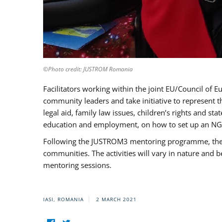
©Photo credit: JUSTROM Romania
Facilitators working within the joint EU/Council 
community leaders and take initiative to represent 
legal aid, family law issues, children’s rights and s
education and employment, on how to set up an NGO
Following the JUSTROM3 mentoring programme, the Rom
communities. The activities will vary in nature and 
mentoring sessions.
IASI, ROMANIA
2 MARCH 2021