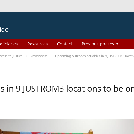
ice
eficiaries
Resources
Contact
Previous phases
ess to Justice
Newsroom
Upcoming outreach activities in 9 JUSTROM3 loca
es in 9 JUSTROM3 locations to be