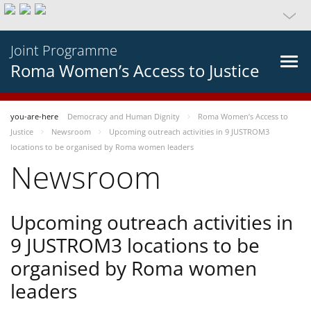
Joint Programme
Roma Women’s Access to Justice
you-are-here
Democracy and Human Dignity
Roma Women’s Access to
Justice
Newsroom
Upcoming outreach activities in 9 JUSTROM3
locations to be organised by Roma women leaders
Newsroom
Upcoming outreach activities in
9 JUSTROM3 locations to be
organised by Roma women
leaders