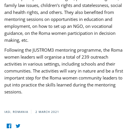
family law issues, children’s rights and statelessness, social
and health rights, and others. They also benefited from
mentoring sessions on opportunities in education and
employment, on how to set up an NGO, on vocational
guidance, on the Roma women participation in decision
making, etc.
Following the JUSTROM3 mentoring programme, the Roma
women leaders will organise a total of 239 outreach
activities in various settings, including schools and their
communities. The activities will vary in nature and be a first
important step for the Roma women community leaders to
put into practice the skills learned during the mentoring
sessions.
IASI, ROMANIA
2 MARCH 2021