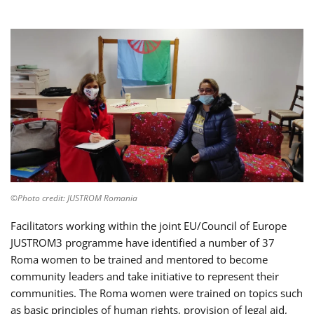
©Photo credit: JUSTROM Romania
Facilitators working within the joint EU/Council of Europe
JUSTROM3 programme have identified a number of 37
Roma women to be trained and mentored to become
community leaders and take initiative to represent their
communities. The Roma women were trained on topics such
as basic principles of human rights, provision of legal aid,