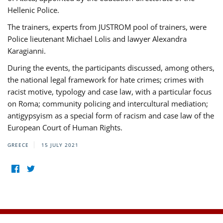
Hellenic Police.
The trainers, experts from JUSTROM pool of trainers, were
Police lieutenant Michael Lolis and lawyer Alexandra
Karagianni.
During the events, the participants discussed, among others,
the national legal framework for hate crimes; crimes with
racist motive, typology and case law, with a particular focus
on Roma; community policing and intercultural mediation;
antigypsyism as a special form of racism and case law of the
European Court of Human Rights.
GREECE
15 JULY 2021