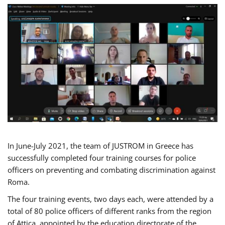
In June-July 2021, the team of JUSTROM in Greece has
successfully completed four training courses for police
officers on preventing and combating discrimination against
Roma.
The four training events, two days each, were attended by a
total of 80 police officers of different ranks from the region
of Attica, appointed by the education directorate of the