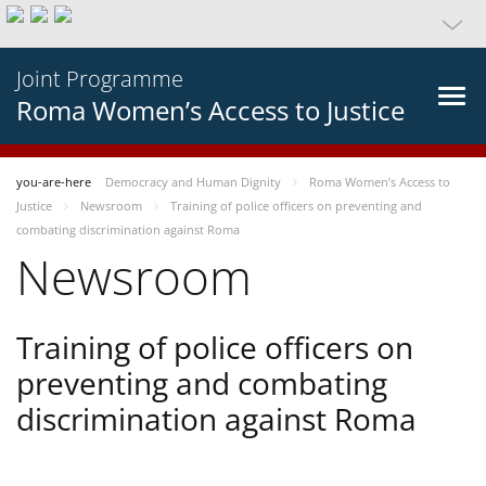
Joint Programme
Roma Women’s Access to Justice
you-are-here
Democracy and Human Dignity
Roma Women’s Access to
Justice
Newsroom
Training of police officers on preventing and
combating discrimination against Roma
Newsroom
Training of police officers on
preventing and combating
discrimination against Roma