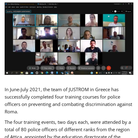
In June-July 2021, the team of JUSTROM in Greece has
successfully completed four training courses for police
officers on preventing and combating discrimination against
Roma.
The four training events, two days each, were attended by a
total of 80 police officers of different ranks from the region
of Attica, appointed by the education directorate of the