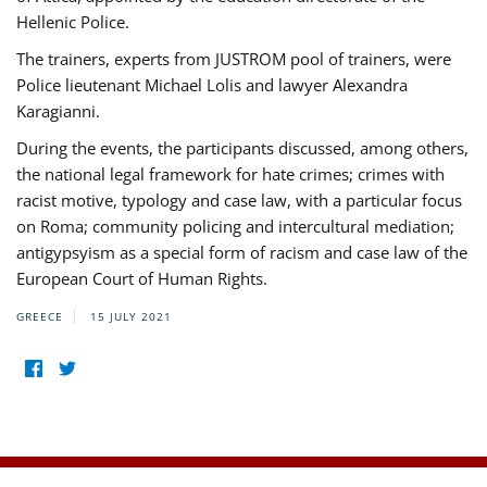
Hellenic Police.
The trainers, experts from JUSTROM pool of trainers, were
Police lieutenant Michael Lolis and lawyer Alexandra
Karagianni.
During the events, the participants discussed, among others,
the national legal framework for hate crimes; crimes with
racist motive, typology and case law, with a particular focus
on Roma; community policing and intercultural mediation;
antigypsyism as a special form of racism and case law of the
European Court of Human Rights.
GREECE
15 JULY 2021