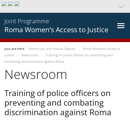
Joint Programme
Roma Women’s Access to Justice
you-are-here
Democracy and Human Dignity
Roma Women’s Access to
Justice
Newsroom
Training of police officers on preventing and
combating discrimination against Roma
Newsroom
Training of police officers on
preventing and combating
discrimination against Roma