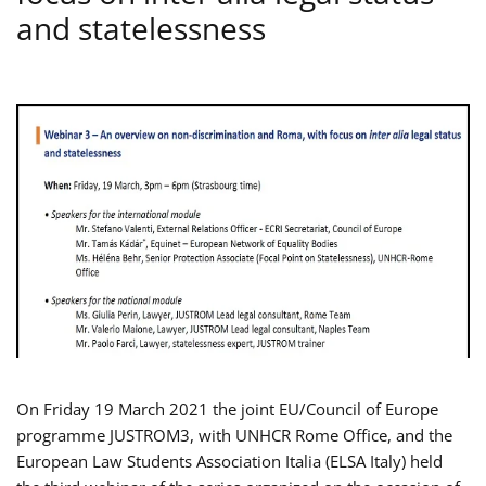
and statelessness
On Friday 19 March 2021 the joint EU/Council of Europe
programme JUSTROM3, with UNHCR Rome Office, and the
European Law Students Association Italia (ELSA Italy) held