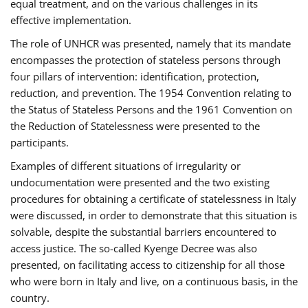
equal treatment, and on the various challenges in its
effective implementation.
The role of UNHCR was presented, namely that its mandate
encompasses the protection of stateless persons through
four pillars of intervention: identification, protection,
reduction, and prevention. The 1954 Convention relating to
the Status of Stateless Persons and the 1961 Convention on
the Reduction of Statelessness were presented to the
participants.
Examples of different situations of irregularity or
undocumentation were presented and the two existing
procedures for obtaining a certificate of statelessness in Italy
were discussed, in order to demonstrate that this situation is
solvable, despite the substantial barriers encountered to
access justice. The so-called Kyenge Decree was also
presented, on facilitating access to citizenship for all those
who were born in Italy and live, on a continuous basis, in the
country.