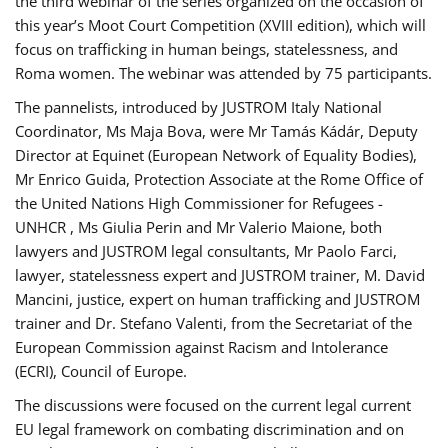
the third webinar of the series organized on the occasion of
this year’s Moot Court Competition (XVIII edition), which will
focus on trafficking in human beings, statelessness, and
Roma women. The webinar was attended by 75 participants.
The pannelists, introduced by JUSTROM Italy National
Coordinator, Ms Maja Bova, were Mr Tamás Kádár, Deputy
Director at Equinet (European Network of Equality Bodies),
Mr Enrico Guida, Protection Associate at the Rome Office of
the United Nations High Commissioner for Refugees -
UNHCR , Ms Giulia Perin and Mr Valerio Maione, both
lawyers and JUSTROM legal consultants, Mr Paolo Farci,
lawyer, statelessness expert and JUSTROM trainer, M. David
Mancini, justice, expert on human trafficking and JUSTROM
trainer and Dr. Stefano Valenti, from the Secretariat of the
European Commission against Racism and Intolerance
(ECRI), Council of Europe.
The discussions were focused on the current legal current
EU legal framework on combating discrimination and on