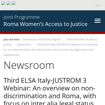
Joint Programme
Roma Women’s Access to Justice
you-are-here
Democracy and Human Dignity
Roma Women’s Access to
Justice
Newsroom
Third ELSA Italy-JUSTROM 3 Webinar: An overview
on non-discrimination and Roma, with focus on inter alia legal status and
statelessness
Newsroom
Third ELSA Italy-JUSTROM 3
Webinar: An overview on non-
discrimination and Roma, with
focus on inter alia legal status