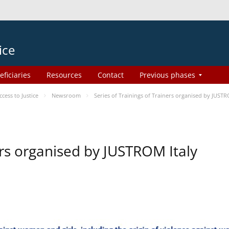
ice
eficiaries
Resources
Contact
Previous phases
ess to Justice
Newsroom
Series of Trainings of Trainers organised by JUSTR
ers organised by JUSTROM Italy