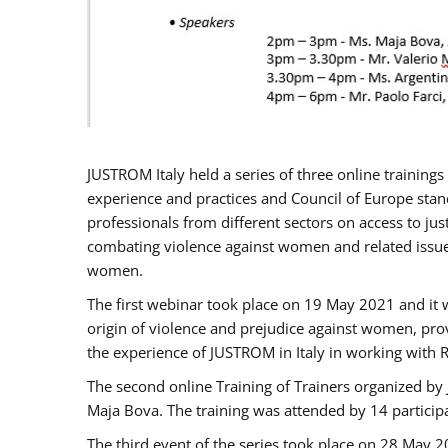
JUSTROM Italy held a series of three online trainin
experience and practices and Council of Europe stand
professionals from different sectors on access to jus
combating violence against women and related issues
women.
The first webinar took place on 19 May 2021 and it w
origin of violence and prejudice against women, pro
the experience of JUSTROM ​in Italy in working with 
The second online Training of Trainers organized by
Maja Bova. The training was attended by 14 participant
The third event of the series took place on 28 May 