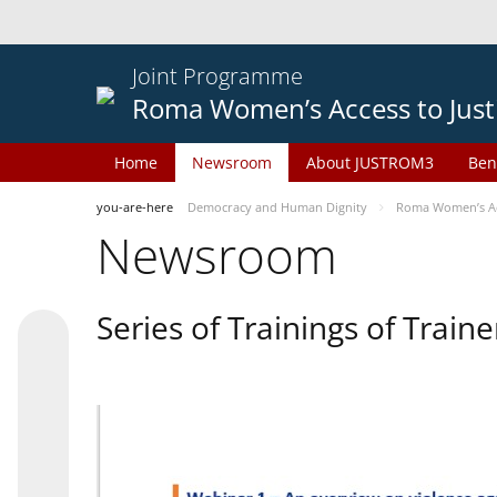
Joint Programme
Roma Women’s Access to Just
Home
Newsroom
About JUSTROM3
Ben
you-are-here
Democracy and Human Dignity
Roma Women’s Acc
Newsroom
Series of Trainings of Train