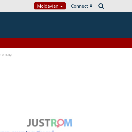
Moldavian
Connect
OM Italy