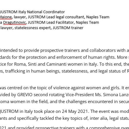
gs intended to provide prospective trainers and collaborators wit
ards for the protection and enforcement of human rights. More sp
tice for Roma, Sinti and Caminanti women in Italy. To this end, th
, trafficking in human beings, statelessness, and legal status 
as centred on the topic of violence against women and girls. It e
vided by GREVIO second rotating Vice-President Ms. Simona Lanzoni
Roma women in the field, and the challenges encountered in securin
 JUSTROM ​in Italy took place on 24 May 2021. The event was mode
s and specifically tackled the key topics of, inter alia, legal stat
2021 and provided prospective trainers with a comprehensive over