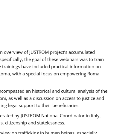
h an overview of JUSTROM project’s accumulated
ecifically, the goal of these webinars was to train
e trainings have included practical information on
of Roma, with a special focus on empowering Roma
ncompassed an historical and cultural analysis of the
, as well as a discussion on access to justice and
g legal support to their beneficiaries.
rated by JUSTROM National Coordinator ​in ​Italy,
us, citizenship and statelessness.
view on trafficking in human beings, especially