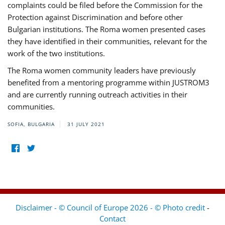
complaints could be filed before the Commission for the
Protection against Discrimination and before other
Bulgarian institutions. The Roma women presented cases
they have identified in their communities, relevant for the
work of the two institutions.
The Roma women community leaders have previously
benefited from a mentoring programme within JUSTROM3
and are currently running outreach activities in their
communities.
SOFIA, BULGARIA
31 JULY 2021
Disclaimer - © Council of Europe 2026 - © Photo credit
-
Contact