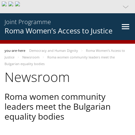
Joint Programme
Roma Women’s Access to Justice
you-are-here
Democracy and Human Dignity
Roma Women’s Access to
Justice
Newsroom
Roma women community leaders meet the
Bulgarian equality bodies
Newsroom
Roma women community
leaders meet the Bulgarian
equality bodies