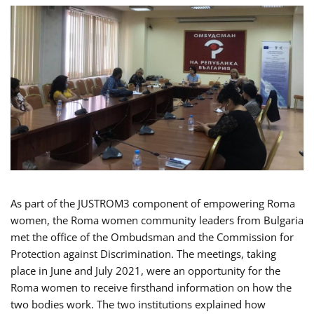
As part of the JUSTROM3 component of empowering Roma
women, the Roma women community leaders from Bulgaria
met the office of the Ombudsman and the Commission for
Protection against Discrimination. The meetings, taking
place in June and July 2021, were an opportunity for the
Roma women to receive firsthand information on how the
two bodies work. The two institutions explained how