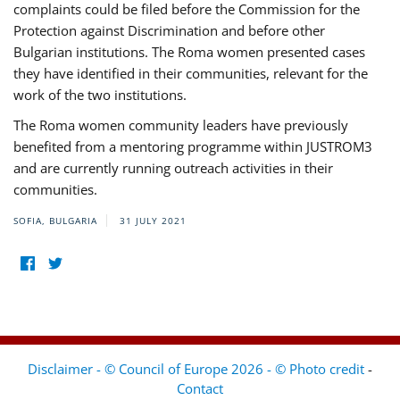
complaints could be filed before the Commission for the
Protection against Discrimination and before other
Bulgarian institutions. The Roma women presented cases
they have identified in their communities, relevant for the
work of the two institutions.
The Roma women community leaders have previously
benefited from a mentoring programme within JUSTROM3
and are currently running outreach activities in their
communities.
SOFIA, BULGARIA
31 JULY 2021
Disclaimer - © Council of Europe 2026 - © Photo credit
-
Contact