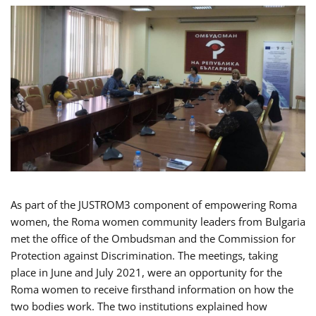
As part of the JUSTROM3 component of empowering Roma
women, the Roma women community leaders from Bulgaria
met the office of the Ombudsman and the Commission for
Protection against Discrimination. The meetings, taking
place in June and July 2021, were an opportunity for the
Roma women to receive firsthand information on how the
two bodies work. The two institutions explained how