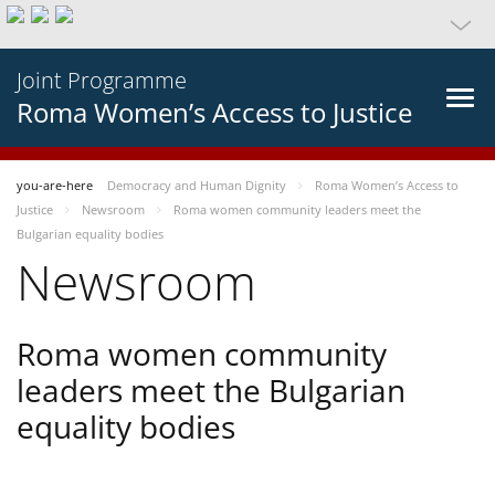
Joint Programme
Roma Women’s Access to Justice
you-are-here
Democracy and Human Dignity
Roma Women’s Access to
Justice
Newsroom
Roma women community leaders meet the
Bulgarian equality bodies
Newsroom
Roma women community
leaders meet the Bulgarian
equality bodies