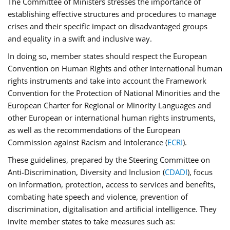
The Committee of Ministers stresses the importance of
establishing effective structures and procedures to manage
crises and their specific impact on disadvantaged groups
and equality in a swift and inclusive way.
In doing so, member states should respect the European
Convention on Human Rights and other international human
rights instruments and take into account the Framework
Convention for the Protection of National Minorities and the
European Charter for Regional or Minority Languages and
other European or international human rights instruments,
as well as the recommendations of the European
Commission against Racism and Intolerance (
ECRI
).
These guidelines, prepared by the Steering Committee on
Anti-Discrimination, Diversity and Inclusion (
CDADI
), focus
on information, protection, access to services and benefits,
combating hate speech and violence, prevention of
discrimination, digitalisation and artificial intelligence. They
invite member states to take measures such as: