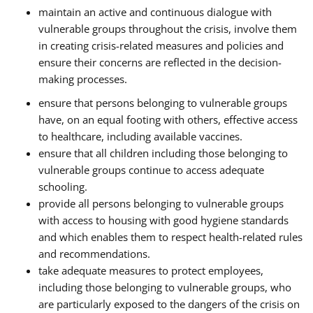
maintain an active and continuous dialogue with
vulnerable groups throughout the crisis, involve them
in creating crisis-related measures and policies and
ensure their concerns are reflected in the decision-
making processes.
ensure that persons belonging to vulnerable groups
have, on an equal footing with others, effective access
to healthcare, including available vaccines.
ensure that all children including those belonging to
vulnerable groups continue to access adequate
schooling.
provide all persons belonging to vulnerable groups
with access to housing with good hygiene standards
and which enables them to respect health-related rules
and recommendations.
take adequate measures to protect employees,
including those belonging to vulnerable groups, who
are particularly exposed to the dangers of the crisis on