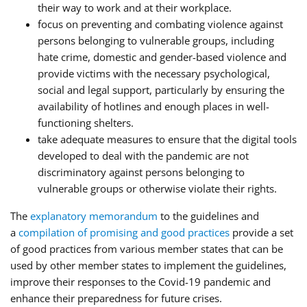
their way to work and at their workplace.
focus on preventing and combating violence against
persons belonging to vulnerable groups, including
hate crime, domestic and gender-based violence and
provide victims with the necessary psychological,
social and legal support, particularly by ensuring the
availability of hotlines and enough places in well-
functioning shelters.
take adequate measures to ensure that the digital tools
developed to deal with the pandemic are not
discriminatory against persons belonging to
vulnerable groups or otherwise violate their rights.
The
explanatory memorandum
to the guidelines and
a
compilation of promising and good practices
provide a set
of good practices from various member states that can be
used by other member states to implement the guidelines,
improve their responses to the Covid-19 pandemic and
enhance their preparedness for future crises.