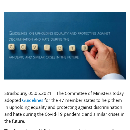
Strasbourg, 05.05.2021 – The Committee of Ministers today
adopted
Guidelines
for the 47 member states to help them
in upholding equality and protecting against discrimination
and hate during the Covid-19 pandemic and similar crises in
the future.