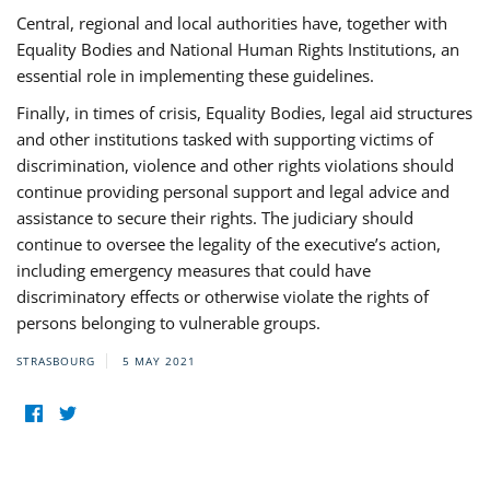
Central, regional and local authorities have, together with
Equality Bodies and National Human Rights Institutions, an
essential role in implementing these guidelines.
Finally, in times of crisis, Equality Bodies, legal aid structures
and other institutions tasked with supporting victims of
discrimination, violence and other rights violations should
continue providing personal support and legal advice and
assistance to secure their rights. The judiciary should
continue to oversee the legality of the executive’s action,
including emergency measures that could have
discriminatory effects or otherwise violate the rights of
persons belonging to vulnerable groups.
STRASBOURG
5 MAY 2021