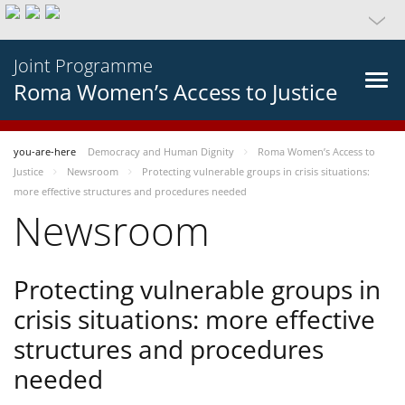
Joint Programme
Roma Women’s Access to Justice
you-are-here
Democracy and Human Dignity
Roma Women’s Access to
Justice
Newsroom
Protecting vulnerable groups in crisis situations:
more effective structures and procedures needed
Newsroom
Protecting vulnerable groups in
crisis situations: more effective
structures and procedures
needed