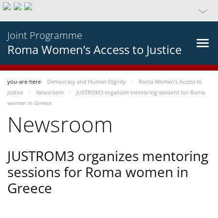
Joint Programme
Roma Women’s Access to Justice
you-are-here
Democracy and Human Dignity
Roma Women’s Access to
Justice
Newsroom
JUSTROM3 organizes mentoring sessions for Roma
women in Greece
Newsroom
JUSTROM3 organizes mentoring
sessions for Roma women in
Greece