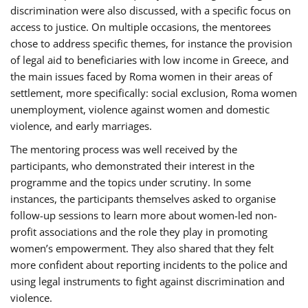
discrimination were also discussed, with a specific focus on
access to justice. On multiple occasions, the mentorees
chose to address specific themes, for instance the provision
of legal aid to beneficiaries with low income in Greece, and
the main issues faced by Roma women in their areas of
settlement, more specifically: social exclusion, Roma women
unemployment, violence against women and domestic
violence, and early marriages.
The mentoring process was well received by the
participants, who demonstrated their interest in the
programme and the topics under scrutiny. In some
instances, the participants themselves asked to organise
follow-up sessions to learn more about women-led non-
profit associations and the role they play in promoting
women’s empowerment. They also shared that they felt
more confident about reporting incidents to the police and
using legal instruments to fight against discrimination and
violence.