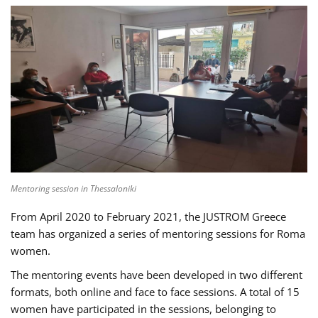
Mentoring session in Thessaloniki
From April 2020 to February 2021, the JUSTROM Greece
team has organized a series of mentoring sessions for Roma
women.
The mentoring events have been developed in two different
formats, both online and face to face sessions. A total of 15
women have participated in the sessions, belonging to