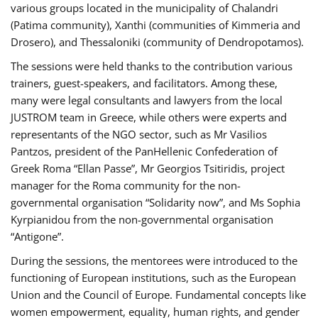
various groups located in the municipality of Chalandri
(Patima community), Xanthi (communities of Kimmeria and
Drosero), and Thessaloniki (community of Dendropotamos).
The sessions were held thanks to the contribution various
trainers, guest-speakers, and facilitators. Among these,
many were legal consultants and lawyers from the local
JUSTROM team in Greece, while others were experts and
representants of the NGO sector, such as Mr Vasilios
Pantzos, president of the PanHellenic Confederation of
Greek Roma “Ellan Passe”, Mr Georgios Tsitiridis, project
manager for the Roma community for the non-
governmental organisation “Solidarity now”, and Ms Sophia
Kyrpianidou from the non-governmental organisation
“Antigone”.
During the sessions, the mentorees were introduced to the
functioning of European institutions, such as the European
Union and the Council of Europe. Fundamental concepts like
women empowerment, equality, human rights, and gender