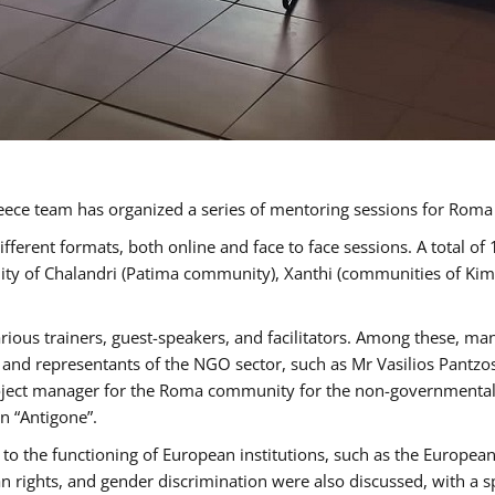
ece team has organized a series of mentoring sessions for Rom
erent formats, both online and face to face sessions. A total of
ality of Chalandri (Patima community), Xanthi (communities of K
rious trainers, guest-speakers, and facilitators. Among these, ma
nd representants of the NGO sector, such as Mr Vasilios Pantzos
project manager for the Roma community for the non-governmental
n “Antigone”.
to the functioning of European institutions, such as the Europe
ghts, and gender discrimination were also discussed, with a spec