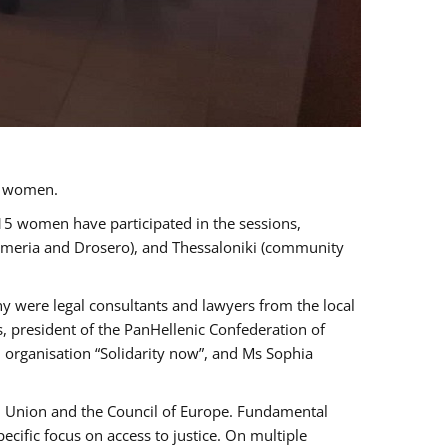
a women.
 15 women have participated in the sessions,
immeria and Drosero), and Thessaloniki (community
ny were legal consultants and lawyers from the local
, president of the PanHellenic Confederation of
 organisation “Solidarity now”, and Ms Sophia
an Union and the Council of Europe. Fundamental
ific focus on access to justice. On multiple