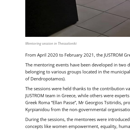
Mentoring session in Thessaloniki
From April 2020 to February 2021, the JUSTROM Gre
The mentoring events have been developed in two diff
belonging to various groups located in the municip
of Dendropotamos).
The sessions were held thanks to the contribution va
JUSTROM team in Greece, while others were experts a
Greek Roma “Ellan Passe”, Mr Georgios Tsitiridis, 
Kyrpianidou from the non-governmental organisatio
During the sessions, the mentorees were introduced 
concepts like women empowerment, equality, human ri