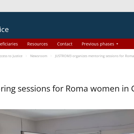
ice
eficiaries
Resources
Contact
Previous phases
ess to Justice
Newsroom
JUSTROM3 organizes mentoring sessions for Rom
ing sessions for Roma women in 