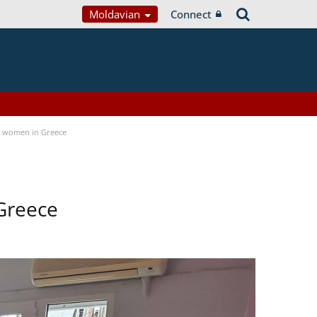
Moldavian
Connect
a women in Greece
Greece