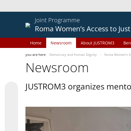
Joint Programme
Roma Women’s Access to Just
Home
Newsroom
About JUSTROM3
Ben
you-are-here
Democracy and Human Dignity
Roma Women’s Acc
Newsroom
JUSTROM3 organizes mentor