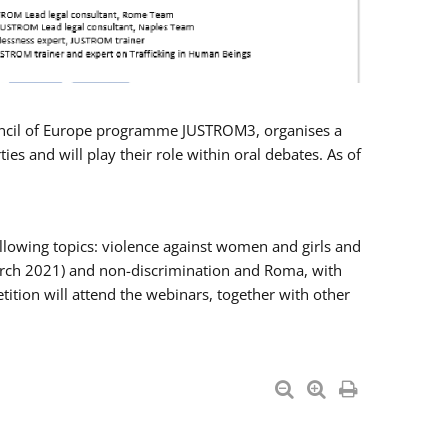
Council of Europe programme JUSTROM3, organises a
es and will play their role within oral debates. As of
llowing topics: violence against women and girls and
 March 2021) and non-discrimination and Roma, with
ition will attend the webinars, together with other