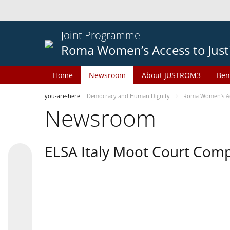
Joint Programme
Roma Women’s Access to Just
Home
Newsroom
About JUSTROM3
Ben
you-are-here
Democracy and Human Dignity
Roma Women’s Acc
Newsroom
ELSA Italy Moot Court Comp