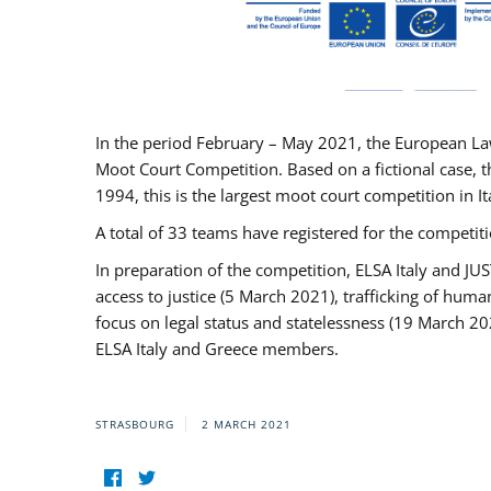
In the period February – May 2021, the European La
Moot Court Competition. Based on a fictional case, th
1994, this is the largest moot court competition in I
A total of 33 teams have registered for the competitio
In preparation of the competition, ELSA Italy and J
access to justice (5 March 2021), trafficking of hum
focus on legal status and statelessness (19 March 20
ELSA Italy and Greece members.
STRASBOURG
2 MARCH 2021