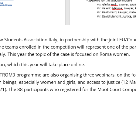
w Students Association Italy, in partnership with the joint EU/
e teams enrolled in the competition will represent one of the parti
taly. This year the topic of the case is focused on Roma women.
n, which this year will take place online.
USTROM3 programme are also organising three webinars, on the fo
an beings, especially women and girls, and access to justice (12
21). The 88 participants who registered for the Moot Court Compet