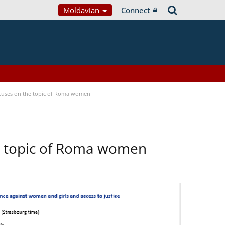
Moldavian
Connect
focuses on the topic of Roma women
he topic of Roma women