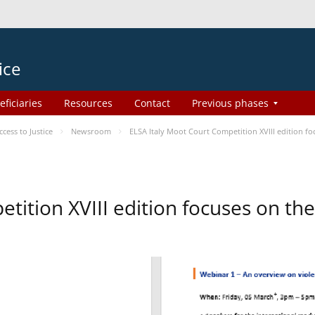
ice
eficiaries
Resources
Contact
Previous phases
ess to Justice
Newsroom
ELSA Italy Moot Court Competition XVIII edition 
etition XVIII edition focuses on t