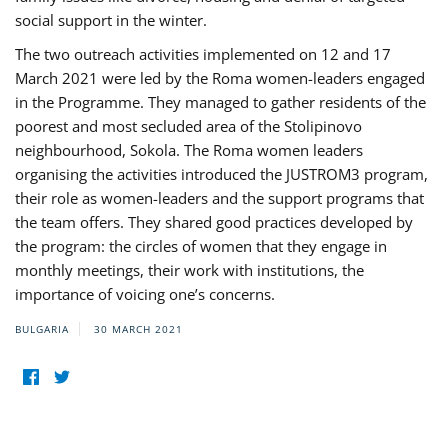
social support in the winter.
The two outreach activities implemented on 12 and 17
March 2021 were led by the Roma women-leaders engaged
in the Programme. They managed to gather residents of the
poorest and most secluded area of the Stolipinovo
neighbourhood, Sokola. The Roma women leaders
organising the activities introduced the JUSTROM3 program,
their role as women-leaders and the support programs that
the team offers. They shared good practices developed by
the program: the circles of women that they engage in
monthly meetings, their work with institutions, the
importance of voicing one’s concerns.
BULGARIA
30 MARCH 2021