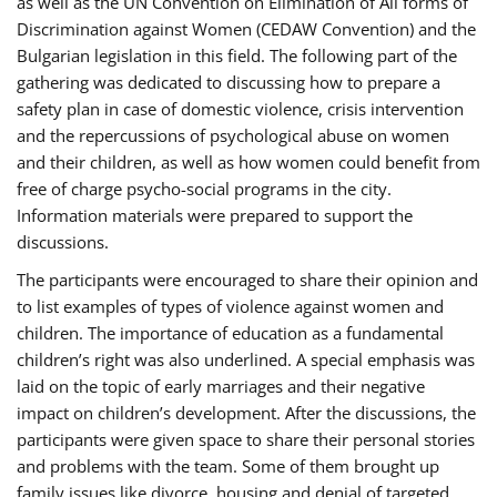
as well as the UN Convention on Elimination of All forms of
Discrimination against Women (CEDAW Convention) and the
Bulgarian legislation in this field. The following part of the
gathering was dedicated to discussing how to prepare a
safety plan in case of domestic violence, crisis intervention
and the repercussions of psychological abuse on women
and their children, as well as how women could benefit from
free of charge psycho-social programs in the city.
Information materials were prepared to support the
discussions.
The participants were encouraged to share their opinion and
to list examples of types of violence against women and
children. The importance of education as a fundamental
children’s right was also underlined. A special emphasis was
laid on the topic of early marriages and their negative
impact on children’s development. After the discussions, the
participants were given space to share their personal stories
and problems with the team. Some of them brought up
family issues like divorce, housing and denial of targeted