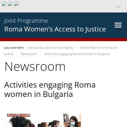
Joint Programme
Roma Women’s Access to Justice
you-are-here
Democracy and Human Dignity
Roma Women’s Access to
Justice
Newsroom
Activities engaging Roma women in Bulgaria
Newsroom
Activities engaging Roma
women in Bulgaria