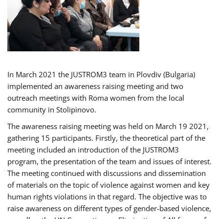
In March 2021 the JUSTROM3 team in Plovdiv (Bulgaria)
implemented an awareness raising meeting and two
outreach meetings with Roma women from the local
community in Stolipinovo.
The awareness raising meeting was held on March 19 2021,
gathering 15 participants. Firstly, the theoretical part of the
meeting included an introduction of the JUSTROM3
program, the presentation of the team and issues of interest.
The meeting continued with discussions and dissemination
of materials on the topic of violence against women and key
human rights violations in that regard. The objective was to
raise awareness on different types of gender-based violence,