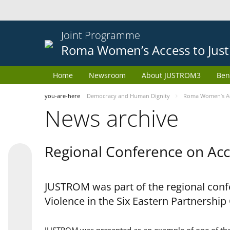
Joint Programme
Roma Women’s Access to Just
Home
Newsroom
About JUSTROM3
Ben
you-are-here
Democracy and Human Dignity
Roma Women’s Acc
News archive
Regional Conference on Acce
JUSTROM was part of the regional confe
Violence in the Six Eastern Partnership