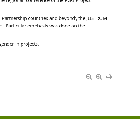
he regional conference of the PGG Project
ern Partnership countries and beyond', the JUSTROM
ct. Particular emphasis was done on the
gender in projects.