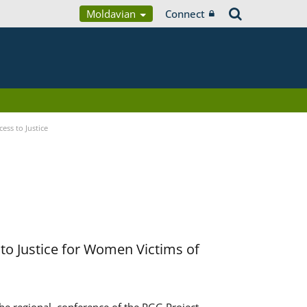
Moldavian
Connect
ess to Justice
to Justice for Women Victims of