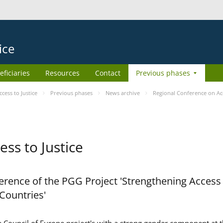
ice
eficiaries
Resources
Contact
Previous phases
ess to Justice
Previous phases
News archive
Regional Conference on Acc
ss to Justice
rence of the PGG Project 'Strengthening Access 
 Countries'