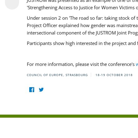
JUSTROM was presented as an example of one of the 
'Strengthening Access to Justice for Women Victims o
Under session 2 on 'The road so far: taking stock o
Project Officer explained how gender was mainstrea
intersectional component of the JUSTROM Joint Pr
Participants show high interested in the project and
For more information, please visit the conference's
COUNCIL OF EUROPE, STRASBOURG
18-19 OCTOBER 2018