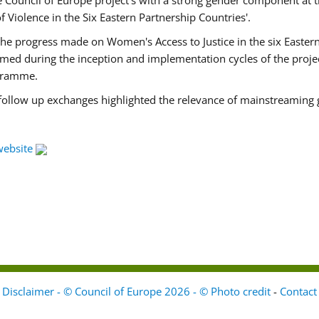
Council of Europe project's with a strong gender component at t
f Violence in the Six Eastern Partnership Countries'.
f the progress made on Women's Access to Justice in the six East
med during the inception and implementation cycles of the proje
ogramme.
 follow up exchanges highlighted the relevance of mainstreaming 
website
Disclaimer - © Council of Europe 2026 - © Photo credit
-
Contact