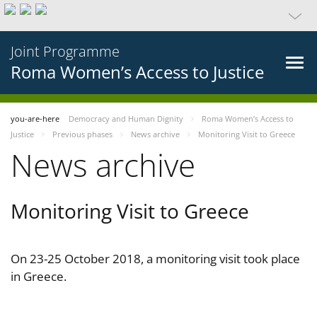
Joint Programme
Roma Women’s Access to Justice
you-are-here
Democracy and Human Dignity
Roma Women’s Access to
Justice
Previous phases
News archive
Monitoring Visit to Greece
News archive
Monitoring Visit to Greece
On 23-25 October 2018, a monitoring visit took place
in Greece.