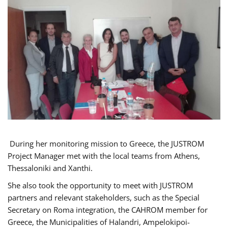
During her monitoring mission to Greece, the JUSTROM
Project Manager met with the local teams from Athens,
Thessaloniki and Xanthi.
She also took the opportunity to meet with JUSTROM
partners and relevant stakeholders, such as the Special
Secretary on Roma integration, the CAHROM member for
Greece, the Municipalities of Halandri, Ampelokipoi-