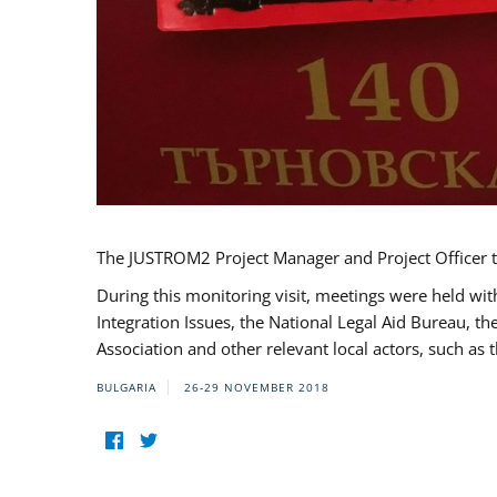
The JUSTROM2 Project Manager and Project Officer t
During this monitoring visit, meetings were held wit
Integration Issues, the National Legal Aid Bureau, t
Association and other relevant local actors, such a
BULGARIA
26-29 NOVEMBER 2018