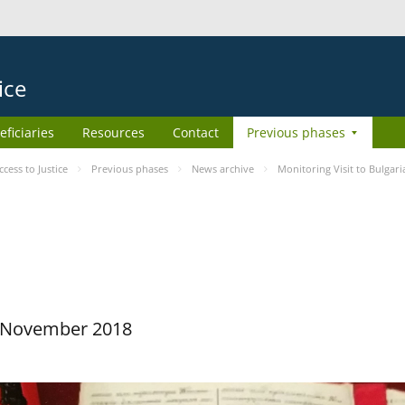
ice
eficiaries
Resources
Contact
Previous phases
ess to Justice
Previous phases
News archive
Monitoring Visit to Bulgari
29 November 2018