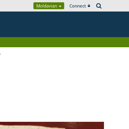
Moldavian
Connect
a