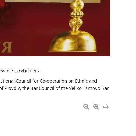
evant stakeholders.
National Council for Co-operation on Ethnic and
of Plovdiv, the Bar Council of the Veliko Tarnovo Bar