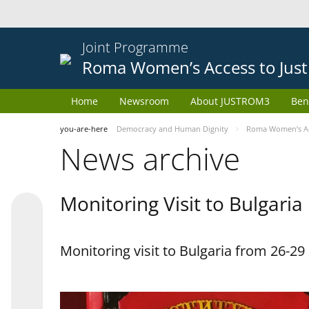
Joint Programme
Roma Women’s Access to Just
Home
Newsroom
About JUSTROM3
Ben
you-are-here
Democracy and Human Dignity
Roma Women’s Acc
News archive
Monitoring Visit to Bulgaria
Monitoring visit to Bulgaria from 26-