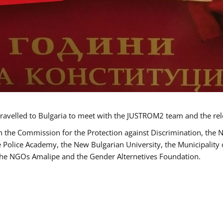
ravelled to Bulgaria to meet with the JUSTROM2 team and the rel
h the Commission for the Protection against Discrimination, the 
he Police Academy, the New Bulgarian University, the Municipality 
s the NGOs Amalipe and the Gender Alternetives Foundation.