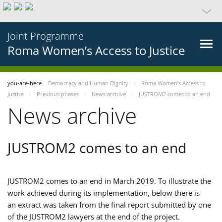
Joint Programme
Roma Women’s Access to Justice
you-are-here
Democracy and Human Dignity
Roma Women’s Access to
Justice
Previous phases
News archive
JUSTROM2 comes to an end
News archive
JUSTROM2 comes to an end
JUSTROM2 comes to an end in March 2019. To illustrate the
work achieved during its implementation, below there is
an extract was taken from the final report submitted by one
of the JUSTROM2 lawyers at the end of the project.