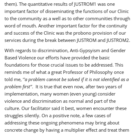
them). The quantitative results of JUSTROM1 was one
important factor of disseminating the functions of our Clinic
to the community as a well as to other communities through
word of mouth. Another important factor for the continuity
and success of the Clinic was the probono provision of our
services during the break between JUSTROM and JUSTROM2.
With regards to discrimination, Anti-Gypsyism and Gender
Based Violence our efforts have provided the basic
foundations for those crucial issues to be addressed. This
reminds me of what a great Professor of Philosophy once
told me, ‘
’a problem cannot be solved if it is not identified as a
problem first’’
. It is true that even now, after two years of
implementation, many women (even young) consider
violence and discrimination as normal and part of the
culture. Our facilitator said it best, women encounter these
struggles silently. On a positive note, a few cases of
addressing these ongoing phenomena may bring about
concrete change by having a multiplier effect and treat them