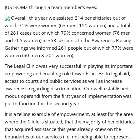
JUSTROM2 through a team member's eyes:
Overall, this year we assisted 214 beneficiaries out of
which 71% were women (63 men, 151 women) and a total
of 281 cases out of which 79% concerned women (76 men
and 205 women) in 353 sessions. In the Awareness Raising
Gatherings we informed 261 people out of which 77% were
women (60 men & 201 women).
The Legal Clinic was very successful in playing its important
empowering and enabling role towards access to legal aid,
access to courts and public services as well as increase
awareness regarding discrimination. Our well-established
modus operandi from the first year of implementation was
put to function for the second year.
It is a telling example of empowerment, at least for the area
where the Clinic is situated, that the majority of beneficiaries
that acquired assistance this year already knew on the
boundaries of our services (i.e. not being able to represent