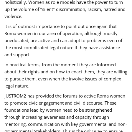
holistically. Women as role models have the power to turn
up the volume of ‘’silent’’ discrimination, racism, hatred and
violence.
It is of outmost importance to point out once again that
Roma women in our area of operation, although mostly
uneducated, are active and can adopt to problems even of
the most complicated legal nature if they have assistance
and support.
In practical terms, from the moment they are informed
about their rights and on how to enact them, they are willing
to pursue them, even when the involve issues of complex
legal nature.
JUSTROM2 has provided the forums to active Roma women
to promote civic engagement and civil discourse. These
foundations lead by women need to be strengthened
through increasing awareness and capacity through
mentoring, communication with key governmental and non-
governmental Stakeholders. This is the only way to ensure