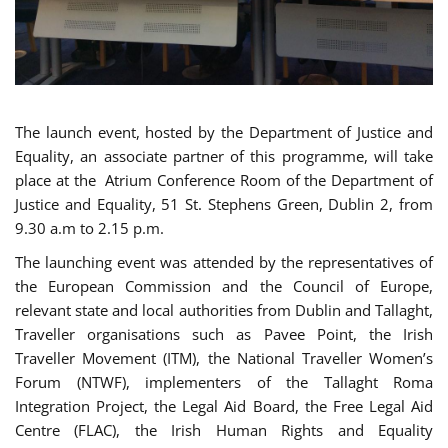
The launch event, hosted by the Department of Justice and
Equality, an associate partner of this programme, will take
place at the Atrium Conference Room of the Department of
Justice and Equality, 51 St. Stephens Green, Dublin 2, from
9.30 a.m to 2.15 p.m.
The launching event was attended by the representatives of
the European Commission and the Council of Europe,
relevant state and local authorities from Dublin and Tallaght,
Traveller organisations such as Pavee Point, the Irish
Traveller Movement (ITM), the National Traveller Women’s
Forum (NTWF), implementers of the Tallaght Roma
Integration Project, the Legal Aid Board, the Free Legal Aid
Centre (FLAC), the Irish Human Rights and Equality