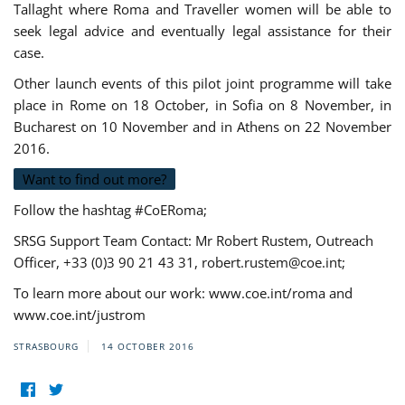
Tallaght where Roma and Traveller women will be able to
seek legal advice and eventually legal assistance for their
case.
Other launch events of this pilot joint programme will take
place in Rome on 18 October, in Sofia on 8 November, in
Bucharest on 10 November and in Athens on 22 November
2016.
Want to find out more?
Follow the hashtag #CoERoma;
SRSG Support Team Contact: Mr Robert Rustem, Outreach
Officer, +33 (0)3 90 21 43 31,
robert.rustem@coe.int
;
To learn more about our work: www.coe.int/roma and
www.coe.int/justrom
STRASBOURG
14 OCTOBER 2016