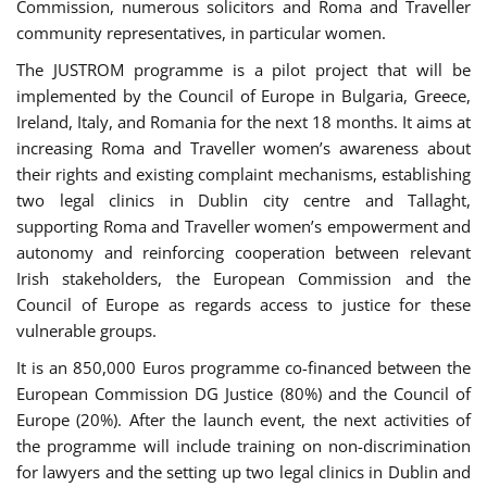
Commission, numerous solicitors and Roma and Traveller
community representatives, in particular women.
The JUSTROM programme is a pilot project that will be
implemented by the Council of Europe in Bulgaria, Greece,
Ireland, Italy, and Romania for the next 18 months. It aims at
increasing Roma and Traveller women’s awareness about
their rights and existing complaint mechanisms, establishing
two legal clinics in Dublin city centre and Tallaght,
supporting Roma and Traveller women’s empowerment and
autonomy and reinforcing cooperation between relevant
Irish stakeholders, the European Commission and the
Council of Europe as regards access to justice for these
vulnerable groups.
It is an 850,000 Euros programme co-financed between the
European Commission DG Justice (80%) and the Council of
Europe (20%). After the launch event, the next activities of
the programme will include training on non-discrimination
for lawyers and the setting up two legal clinics in Dublin and