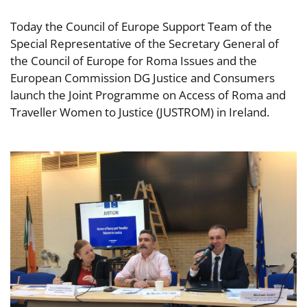
Today the Council of Europe Support Team of the
Special Representative of the Secretary General of
the Council of Europe for Roma Issues and the
European Commission DG Justice and Consumers
launch the Joint Programme on Access of Roma and
Traveller Women to Justice (JUSTROM) in Ireland.