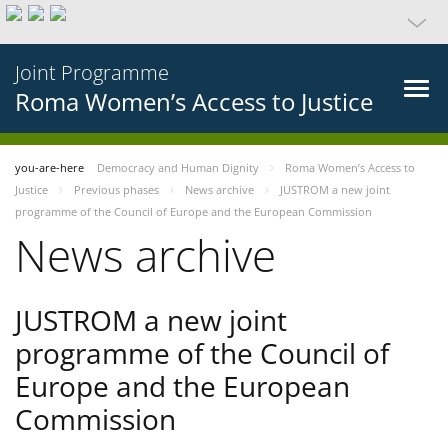
Joint Programme
Roma Women’s Access to Justice
you-are-here
Democracy and Human Dignity
Roma Women’s Access to
Justice
Previous phases
News archive
JUSTROM a new joint
programme of the Council of Europe and the European Commission
News archive
JUSTROM a new joint
programme of the Council of
Europe and the European
Commission