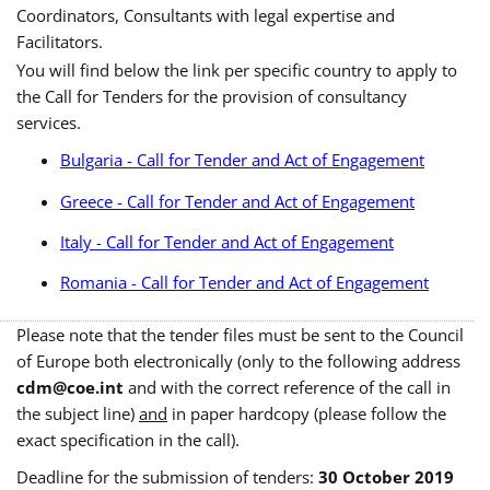
Coordinators, Consultants with legal expertise and
Facilitators.
You will find below the link per specific country to apply to
the Call for Tenders for the provision of consultancy
services.
Bulgaria - Call for Tender and Act of Engagement
Greece - Call for Tender and Act of Engagement
Italy - Call for Tender and Act of Engagement
Romania - Call for Tender and Act of Engagement
Please note that the tender files must be sent to the Council
of Europe both electronically (only to the following address
cdm@coe.int
and with the correct reference of the call in
the subject line)
and
in paper hardcopy (please follow the
exact specification in the call).
Deadline for the submission of tenders:
30 October 2019