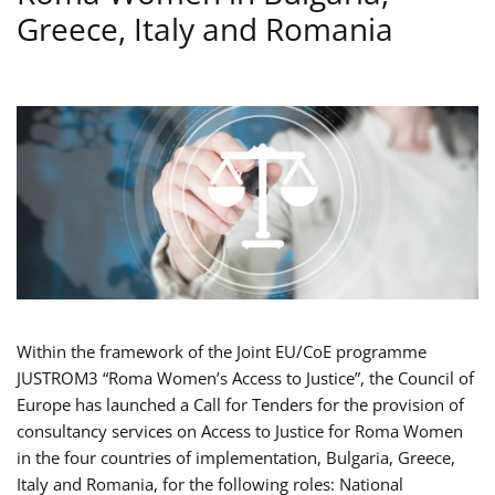
Greece, Italy and Romania
Within the framework of the Joint EU/CoE programme
JUSTROM3 “Roma Women’s Access to Justice”, the Council of
Europe has launched a Call for Tenders for the provision of
consultancy services on Access to Justice for Roma Women
in the four countries of implementation, Bulgaria, Greece,
Italy and Romania, for the following roles: National