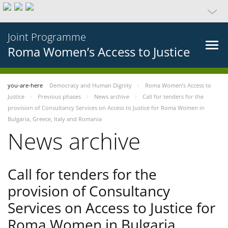
Joint Programme
Roma Women’s Access to Justice
you-are-here
Democracy and Human Dignity
Roma Women’s Access to
Justice
Previous phases
News archive
Call for tenders for the
provision of Consultancy Services on Access to Justice for Roma Women in
Bulgaria, Greece, Italy and Romania
News archive
Call for tenders for the
provision of Consultancy
Services on Access to Justice for
Roma Women in Bulgaria,