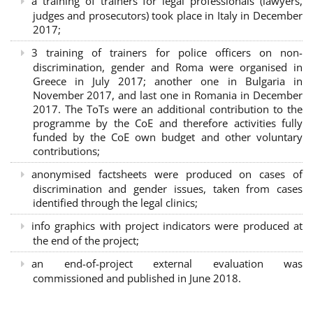
a training of trainers for legal professionals (lawyers,
judges and prosecutors) took place in Italy in December
2017;
3 training of trainers for police officers on non-
discrimination, gender and Roma were organised in
Greece in July 2017; another one in Bulgaria in
November 2017, and last one in Romania in December
2017. The ToTs were an additional contribution to the
programme by the CoE and therefore activities fully
funded by the CoE own budget and other voluntary
contributions;
anonymised factsheets were produced on cases of
discrimination and gender issues, taken from cases
identified through the legal clinics;
info graphics with project indicators were produced at
the end of the project;
an end-of-project external evaluation was
commissioned and published in June 2018.