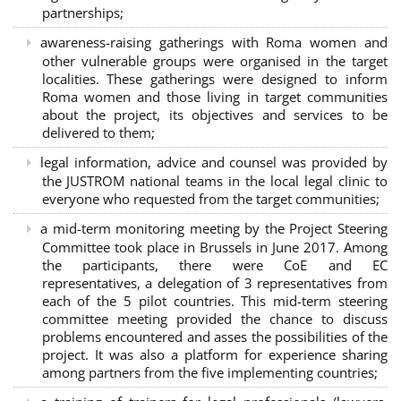
partnerships
;
awareness-raising gatherings with Roma women and
other vulnerable groups were organised in the target
localities. These gatherings were designed to inform
Roma women and those living in target communities
about the project, its objectives and services to be
delivered to them;
legal information, advice and counsel was provided by
the JUSTROM national teams in the local legal clinic to
everyone who requested from the target communities;
a mid-term monitoring meeting by the Project Steering
Committee took place in Brussels in June 2017. Among
the participants, there were CoE and EC
representatives, a delegation of 3 representatives from
each of the 5 pilot countries. This mid-term steering
committee meeting provided the chance to discuss
problems encountered and asses the possibilities of the
project. It was also a platform for experience sharing
among partners from the five implementing countries;