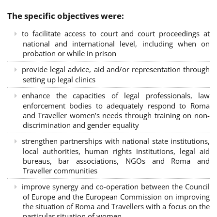
The specific objectives were:
to facilitate access to court and court proceedings at
national and international level, including when on
probation or while in prison
provide legal advice, aid and/or representation through
setting up legal clinics
enhance the capacities of legal professionals, law
enforcement bodies to adequately respond to Roma
and Traveller women’s needs through training on non-
discrimination and gender equality
strengthen partnerships with national state institutions,
local authorities, human rights institutions, legal aid
bureaus, bar associations, NGOs and Roma and
Traveller communities
improve synergy and co-operation between the Council
of Europe and the European Commission on improving
the situation of Roma and Travellers with a focus on the
particular situation of women.