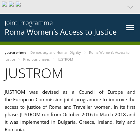
Joint Programme
Roma Women’s Access to Justice
you-are-here
Democracy and Human Dignity
Roma Women’s Access to
Justice
Previous phases
JUSTROM
JUSTROM
JUSTROM was devised as a Council of Europe and
the European Commission joint programme to improve the
access to justice of Roma and Traveller women. In its first
phase, JUSTROM run from October 2016 to March 2018 and
it was implemented in Bulgaria, Greece, Ireland, Italy and
Romania.