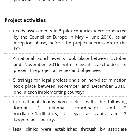
Project activities
needs assessments in 5 pilot countries were conducted
by the Council of Europe in May – June 2016, as an
inception phase, before the project submission to the
EC;
4 national launch events took place between October
and November 2016 with relevant stakeholders to
present the project activities and objectives;
5 trainigs for legal professionals on non-discrimination
took place between November and December 2016,
one in each implementing country;
the national teams were select with the following
format: 1 national coordinator and 2
mediators/facilitators, 2 legal assistants and 2
lawyers per country;
legal clinics were established through by associate