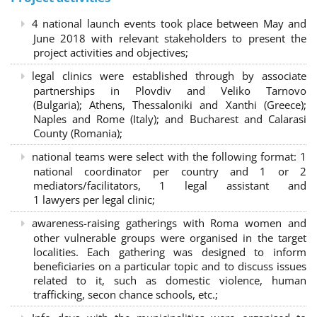
4 national launch events took place between May and
June 2018 with relevant stakeholders to present the
project activities and objectives;
legal clinics were established through by associate
partnerships in Plovdiv and Veliko Tarnovo
(Bulgaria); Athens, Thessaloniki and Xanthi (Greece)
;
Naples and Rome (Italy); and Bucharest and Calarasi
County (Romania);
national teams were select with the following format:
1
national coordinator per country and 1 or 2
mediators/facilitators, 1 legal assistant and
1 lawyers per legal clinic;
awareness-raising gatherings with Roma women and
other vulnerable groups were organised in the target
localities. Each gathering was designed to inform
beneficiaries on a particular topic and to discuss issues
related to it, such as domestic violence, human
trafficking, secon chance schools, etc.;