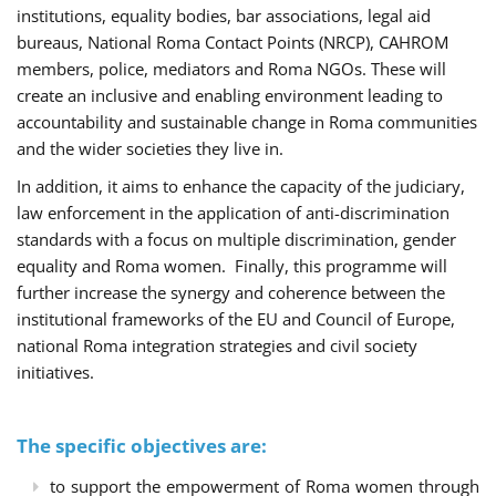
institutions, equality bodies, bar associations, legal aid
bureaus, National Roma Contact Points (NRCP), CAHROM
members, police, mediators and Roma NGOs. These will
create an inclusive and enabling environment leading to
accountability and sustainable change in Roma communities
and the wider societies they live in.
In addition, it aims to enhance the capacity of the judiciary,
law enforcement in the application of anti-discrimination
standards with a focus on multiple discrimination, gender
equality and Roma women. Finally, this programme will
further increase the synergy and coherence between the
institutional frameworks of the EU and Council of Europe,
national Roma integration strategies and civil society
initiatives.
The specific objectives are:
to support the empowerment of Roma women through