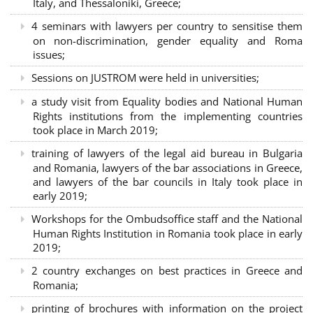
Italy, and Thessaloniki, Greece;
4 seminars with lawyers per country to sensitise them
on non-discrimination, gender equality and Roma
issues;
Sessions on JUSTROM were held in universities;
a study visit from Equality bodies and National Human
Rights institutions from the implementing countries
took place in March 2019;
training of lawyers of the legal aid bureau in Bulgaria
and Romania, lawyers of the bar associations in Greece,
and lawyers of the bar councils in Italy took place in
early 2019;
Workshops for the Ombudsoffice staff and the National
Human Rights Institution in Romania took place in early
2019;
2 country exchanges on best practices in Greece and
Romania;
printing of brochures with information on the project