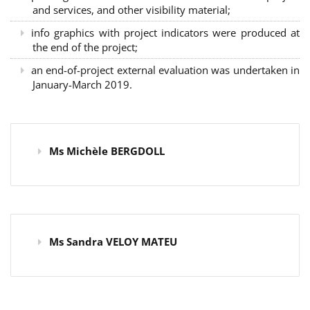
and services, and other visibility material;
info graphics with project indicators were produced at
the end of the project;
an end-of-project external evaluation was undertaken in
January-March 2019.
Ms Michèle BERGDOLL
Ms Sandra VELOY MATEU