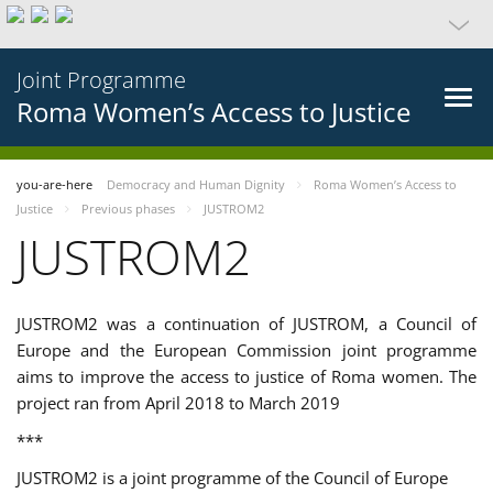
Joint Programme
Roma Women’s Access to Justice
you-are-here
Democracy and Human Dignity
Roma Women’s Access to
Justice
Previous phases
JUSTROM2
JUSTROM2
JUSTROM2 was a continuation of JUSTROM, a Council of
Europe and the European Commission joint programme
aims to improve the access to justice of Roma women. The
project ran from April 2018 to March 2019
***
JUSTROM2 is a joint programme of the Council of Europe