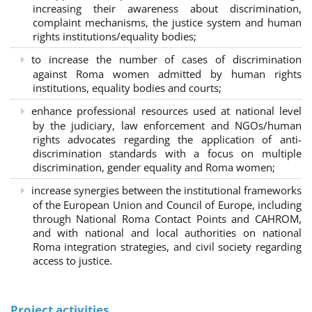
increasing their awareness about discrimination,
complaint mechanisms, the justice system and human
rights institutions/equality bodies;
to increase the number of cases of discrimination
against Roma women admitted by human rights
institutions, equality bodies and courts;
enhance professional resources used at national level
by the judiciary, law enforcement and NGOs/human
rights advocates regarding the application of anti-
discrimination standards with a focus on multiple
discrimination, gender equality and Roma women;
increase synergies between the institutional frameworks
of the European Union and Council of Europe, including
through National Roma Contact Points and CAHROM,
and with national and local authorities on national
Roma integration strategies, and civil society regarding
access to justice.
Project activities