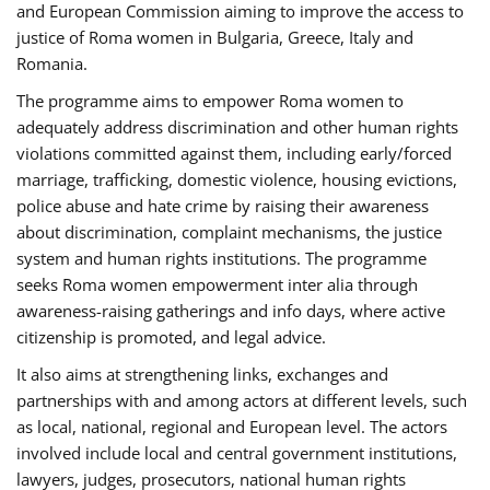
and European Commission aiming to improve the access to
justice of Roma women in Bulgaria, Greece, Italy and
Romania.
The programme aims to empower Roma women to
adequately address discrimination and other human rights
violations committed against them, including early/forced
marriage, trafficking, domestic violence, housing evictions,
police abuse and hate crime by raising their awareness
about discrimination, complaint mechanisms, the justice
system and human rights institutions. The programme
seeks Roma women empowerment inter alia through
awareness-raising gatherings and info days, where active
citizenship is promoted, and legal advice.
It also aims at strengthening links, exchanges and
partnerships with and among actors at different levels, such
as local, national, regional and European level. The actors
involved include local and central government institutions,
lawyers, judges, prosecutors, national human rights