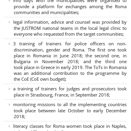
Info days with the municipalities were organised to
provide a platform for exchanges among the Roma
communities and municipalities;
legal information, advice and counsel was provided by
the JUSTROM national teams in the local legal clinic to
everyone who requested from the target communities;
3 training of trainers for police officers on non-
discrimination, gender and Roma. The first one took
place in Romania in June 2018; the second one, in
Bulgaria in November 2018; and the third one
took place in Greece in early 2019. The ToTs in Romania
was an additional contribution to the programme by
the CoE (CoE own budget);
a training of trainers for judges and prosecutors took
place in Strasbourg, France, in September 2018;
monitoring missions to all the implementing countries
took place between late October to early December
2018;
literacy classes for Roma women took place in Naples,