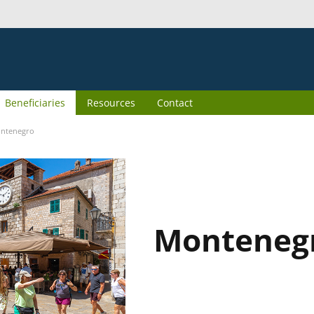
Beneficiaries
Resources
Contact
ntenegro
Monteneg