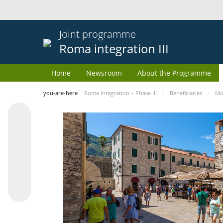
Joint programme
Roma integration III
Home
Newsroom
About the Programme
you-are-here
Roma integration – Phase III
Beneficiaries
Mo