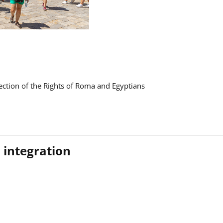
ction of the Rights of Roma and Egyptians
 integration