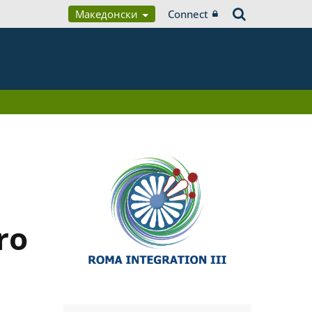
Македонски
Connect
ro