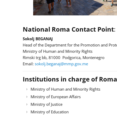
National Roma Contact Point
:
Sokolj BEGANAJ
Head of the Department for the Promotion and Prote
Ministry of Human and Minority Rights
Rimski trg bb, 81000 Podgorica, Montenegro
Email:
sokolj.beganaj@mmp.gov.me
Institutions in charge of Roma
Ministry of Human and Minority Rights
Ministry of European Affairs
Ministry of Justice
Ministry of Education