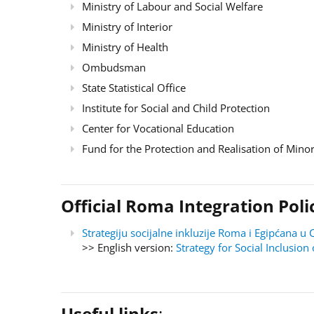
Ministry of Labour and Social Welfare
Ministry of Interior
Ministry of Health
Ombudsman
State Statistical Office
Institute for Social and Child Protection
Center for Vocational Education
Fund for the Protection and Realisation of Minor
Official Roma Integration Po
Strategiju socijalne inkluzije Roma i Egipćana
>> English version:
Strategy for Social Inclusi
Useful links
: