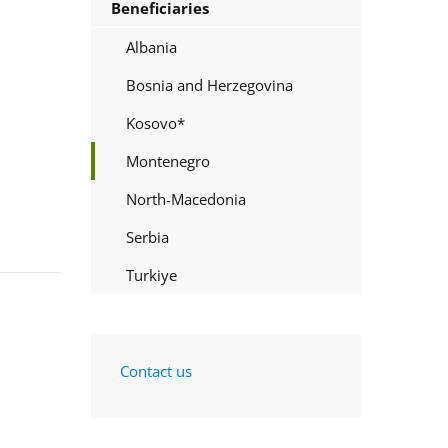
Beneficiaries
Albania
Bosnia and Herzegovina
Kosovo*
Montenegro
North-Macedonia
Serbia
Turkiye
Contact us