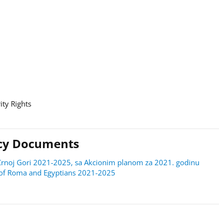
ity Rights
licy Documents
 u Crnoj Gori 2021-2025, sa Akcionim planom za 2021. godinu
on of Roma and Egyptians 2021-2025