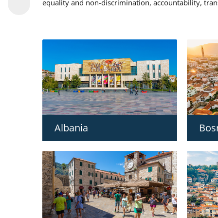
equality and non-discrimination, accountability, tra
Albania
Bos