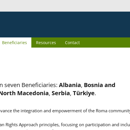
Beneficiaries
Resources
Contact
n seven Beneficiaries:
Albania
,
Bosnia and
North Macedonia
,
Serbia
,
Türkiye
.
er advance the integration and empowerment of the Roma communit
n Rights Approach principles, focusing on participation and inclu