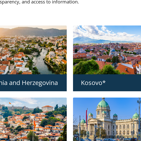
nsparency, and access to information.
nia and Herzegovina
Kosovo*