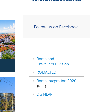
Follow-us on Facebook
Roma and
Travellers Division
ROMACTED
Roma Integration 2020
(RCC)
DG NEAR