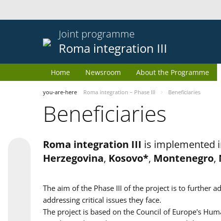
Joint programme
Roma integration III
Home
Newsroom
About the Programme
you-are-here
Roma integration – Phase III
Beneficiaries
Beneficiaries
Roma integration III
is implemented i
Herzegovina
,
Kosovo*
,
Montenegro
,
The aim of the Phase III of the project is to furth
addressing critical issues they face.
The project is based on the Council of Europe's Huma