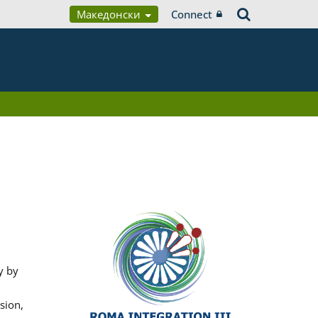
Македонски
Connect
y by
sion,