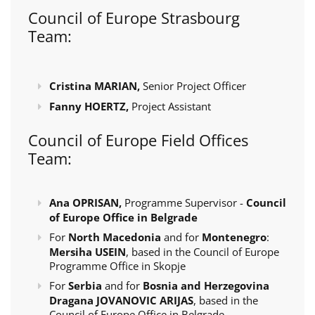
Council of Europe Strasbourg
Team:
Cristina MARIAN,
Senior Project Officer
Fanny HOERTZ,
Project Assistant
Council of Europe Field Offices
Team:
Ana OPRISAN,
Programme Supervisor -
Council
of Europe Office in Belgrade
For
North Macedonia
and for
Montenegro
:
Mersiha USEIN
, based in the Council of Europe
Programme Office in Skopje
For
Serbia
and for
Bosnia and Herzegovina
Dragana JOVANOVIC ARIJAS
, based in the
Council of Europe Office in Belgrade