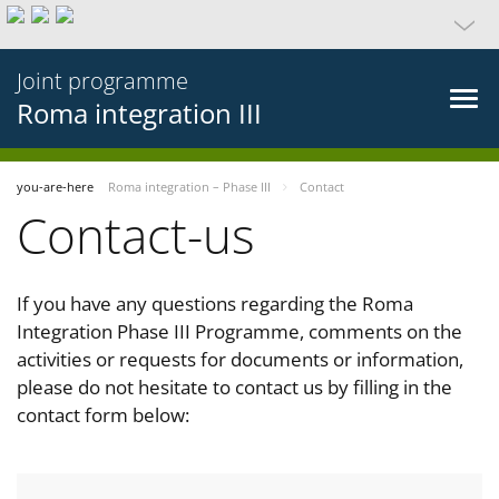
Joint programme
Roma integration III
you-are-here
Roma integration – Phase III
Contact
Contact-us
If you have any questions regarding the Roma
Integration Phase III Programme, comments on the
activities or requests for documents or information,
please do not hesitate to contact us by filling in the
contact form below: