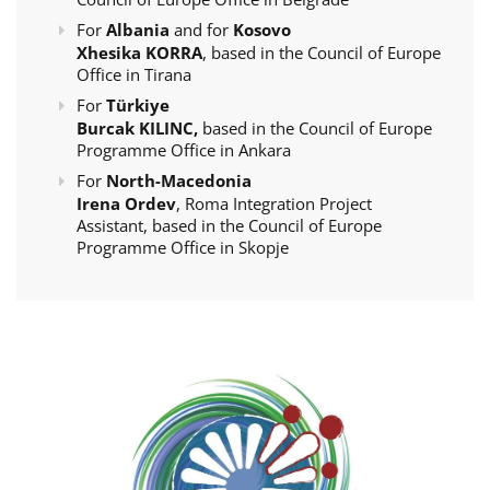
For
Albania
and for
Kosovo
Xhesika KORRA
, based in the Council of Europe
Office in Tirana
For
Türkiye
Burcak KILINC,
based in the Council of Europe
Programme Office in Ankara
For
North-Macedonia
Irena Ordev
, Roma Integration Project
Assistant, based in the Council of Europe
Programme Office in Skopje