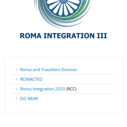
Roma and Travellers Division
ROMACTED
Roma Integration 2020
(RCC)
DG NEAR