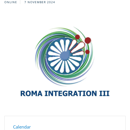
ONLINE
7 NOVEMBER 2024
Calendar