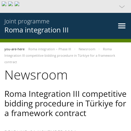
Joint programme
Roma integration III
you-are-here
Roma integration – Phase III
Newsroom
Roma
Integration III competitive bidding procedure in Türkiye for a framework
contract
Newsroom
Roma Integration III competitive
bidding procedure in Türkiye for
a framework contract