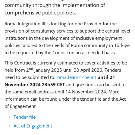
community through the implementation of
comprehensive public policies.
Roma Integration III is looking for one Provider for the
provision of consultancy services to support the central level
institutions in the development of inclusive employment
policies tailored to the needs of Roma community in Türkiye
to be requested by the Council on an as needed basis.
This Contract is currently estimated to cover activities to be
nd
held from 2
January 2025 until 30 April 2026. Tenders
need to be submitted to
roma.team@coe.int
until 21
November 2024 23h59 CET
and questions can be sent to
the same email address until 14 November 2024. More
information can be found under the tender file and the Act
of Engagement
Tender file
Act of Engagement