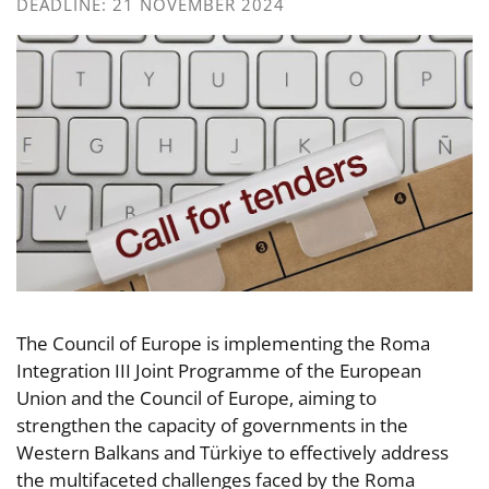
DEADLINE: 21 NOVEMBER 2024
The Council of Europe is implementing the Roma
Integration III Joint Programme of the European
Union and the Council of Europe, aiming to
strengthen the capacity of governments in the
Western Balkans and Türkiye to effectively address
the multifaceted challenges faced by the Roma