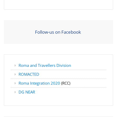
Follow-us on Facebook
Roma and Travellers Division
ROMACTED
Roma Integration 2020
(RCC)
DG NEAR