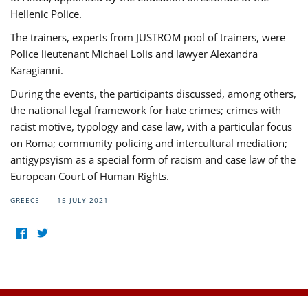
Hellenic Police.
The trainers, experts from JUSTROM pool of trainers, were
Police lieutenant Michael Lolis and lawyer Alexandra
Karagianni.
During the events, the participants discussed, among others,
the national legal framework for hate crimes; crimes with
racist motive, typology and case law, with a particular focus
on Roma; community policing and intercultural mediation;
antigypsyism as a special form of racism and case law of the
European Court of Human Rights.
GREECE
15 JULY 2021