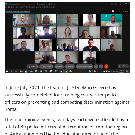
In June-July 2021, the team of JUSTROM in Greece has
successfully completed four training courses for police
officers on preventing and combating discrimination against
Roma.
The four training events, two days each, were attended by a
total of 80 police officers of different ranks from the region
of Attica, appointed by the education directorate of the