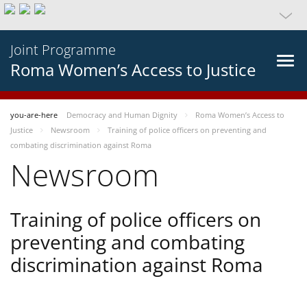
Joint Programme
Roma Women’s Access to Justice
you-are-here
Democracy and Human Dignity
Roma Women’s Access to
Justice
Newsroom
Training of police officers on preventing and
combating discrimination against Roma
Newsroom
Training of police officers on
preventing and combating
discrimination against Roma