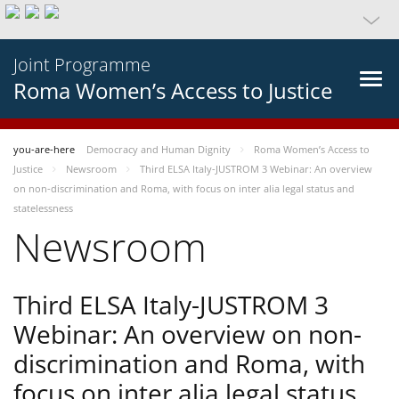
Joint Programme
Roma Women’s Access to Justice
you-are-here
Democracy and Human Dignity
Roma Women’s Access to
Justice
Newsroom
Third ELSA Italy-JUSTROM 3 Webinar: An overview
on non-discrimination and Roma, with focus on inter alia legal status and
statelessness
Newsroom
Third ELSA Italy-JUSTROM 3
Webinar: An overview on non-
discrimination and Roma, with
focus on inter alia legal status