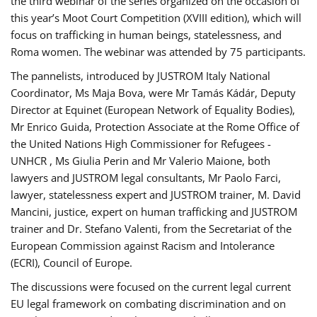
the third webinar of the series organized on the occasion of
this year’s Moot Court Competition (XVIII edition), which will
focus on trafficking in human beings, statelessness, and
Roma women. The webinar was attended by 75 participants.
The pannelists, introduced by JUSTROM Italy National
Coordinator, Ms Maja Bova, were Mr Tamás Kádár, Deputy
Director at Equinet (European Network of Equality Bodies),
Mr Enrico Guida, Protection Associate at the Rome Office of
the United Nations High Commissioner for Refugees -
UNHCR , Ms Giulia Perin and Mr Valerio Maione, both
lawyers and JUSTROM legal consultants, Mr Paolo Farci,
lawyer, statelessness expert and JUSTROM trainer, M. David
Mancini, justice, expert on human trafficking and JUSTROM
trainer and Dr. Stefano Valenti, from the Secretariat of the
European Commission against Racism and Intolerance
(ECRI), Council of Europe.
The discussions were focused on the current legal current
EU legal framework on combating discrimination and on