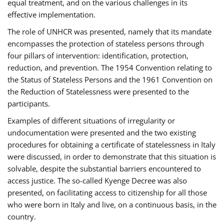
equal treatment, and on the various challenges in its
effective implementation.
The role of UNHCR was presented, namely that its mandate
encompasses the protection of stateless persons through
four pillars of intervention: identification, protection,
reduction, and prevention. The 1954 Convention relating to
the Status of Stateless Persons and the 1961 Convention on
the Reduction of Statelessness were presented to the
participants.
Examples of different situations of irregularity or
undocumentation were presented and the two existing
procedures for obtaining a certificate of statelessness in Italy
were discussed, in order to demonstrate that this situation is
solvable, despite the substantial barriers encountered to
access justice. The so-called Kyenge Decree was also
presented, on facilitating access to citizenship for all those
who were born in Italy and live, on a continuous basis, in the
country.