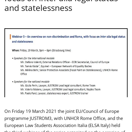
and statelessness
On Friday 19 March 2021 the joint EU/Council of Europe
programme JUSTROM3, with UNHCR Rome Office, and the
European Law Students Association Italia (ELSA Italy) held