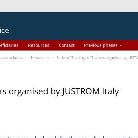
ice
eficiaries
Resources
Contact
Previous phases
ess to Justice
Newsroom
Series of Trainings of Trainers organised by JUSTR
ers organised by JUSTROM Italy