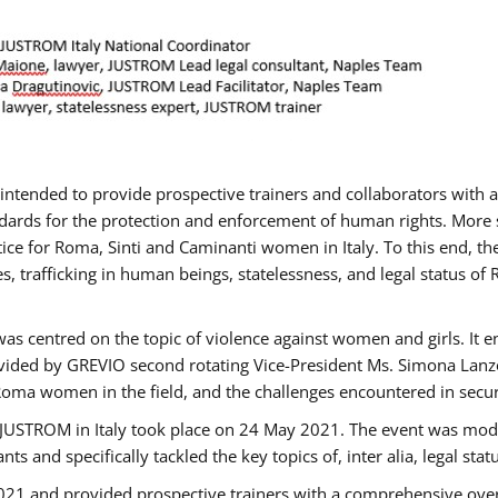
gs intended to provide prospective trainers and collaborators wit
ards for the protection and enforcement of human rights. More sp
tice for Roma, Sinti and Caminanti women in Italy. To this end, th
, trafficking in human beings, statelessness, and legal status 
as centred on the topic of violence against women and girls. It e
vided by GREVIO second rotating Vice-President Ms. Simona Lanzoni
Roma women in the field, and the challenges encountered in securin
 JUSTROM ​in Italy took place on 24 May 2021. The event was mode
s and specifically tackled the key topics of, inter alia, legal stat
2021 and provided prospective trainers with a comprehensive over