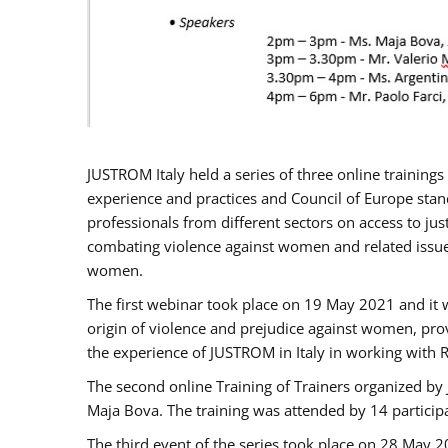
JUSTROM Italy held a series of three online trainin
experience and practices and Council of Europe stand
professionals from different sectors on access to jus
combating violence against women and related issues
women.
The first webinar took place on 19 May 2021 and it w
origin of violence and prejudice against women, pro
the experience of JUSTROM ​in Italy in working with 
The second online Training of Trainers organized by
Maja Bova. The training was attended by 14 participant
The third event of the series took place on 28 May 