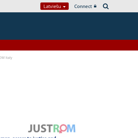
Latviešu
Connect
OM Italy