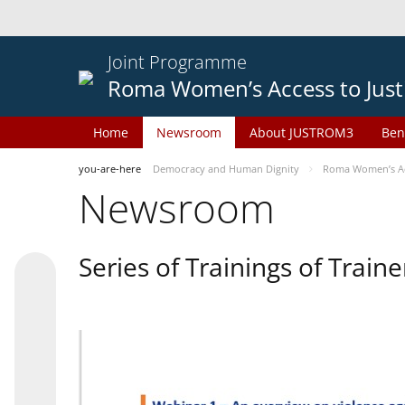
Joint Programme
Roma Women’s Access to Just
Home
Newsroom
About JUSTROM3
Ben
you-are-here
Democracy and Human Dignity
Roma Women’s Acc
Newsroom
Series of Trainings of Train