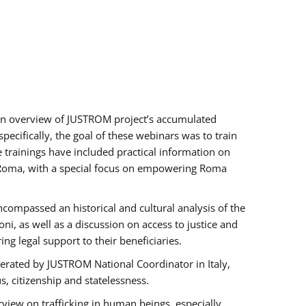
h an overview of JUSTROM project’s accumulated
ecifically, the goal of these webinars was to train
e trainings have included practical information on
of Roma, with a special focus on empowering Roma
ncompassed an historical and cultural analysis of the
, as well as a discussion on access to justice and
g legal support to their beneficiaries.
rated by JUSTROM National Coordinator ​in ​Italy,
us, citizenship and statelessness.
view on trafficking in human beings, especially